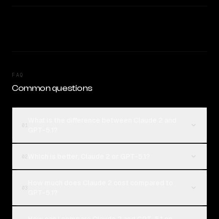
FAQ
Common questions
What is the difference between Claude 2 and
01
GPT-5.1?
Which is better, Claude 2 or GPT-5.1?
02
How much does Claude 2 cost compared to
03
GPT-5.1?