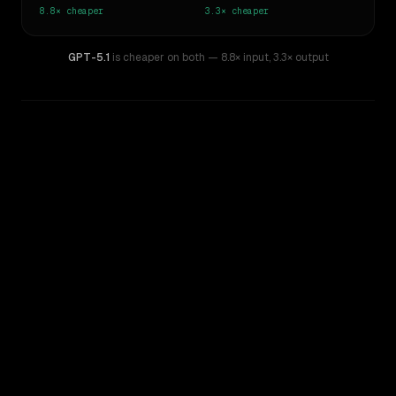
8.8×
cheaper
3.3×
cheaper
GPT-5.1
is cheaper on both
— 8.8× input
,
3.3× output
WRITING DNA
Similarity
77
%
Style Comparison
Claude 2
GPT-5.1