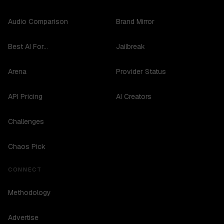
Audio Comparison
Brand Mirror
Best AI For...
Jailbreak
Arena
Provider Status
API Pricing
AI Creators
Challenges
Chaos Pick
CONNECT
Methodology
Advertise