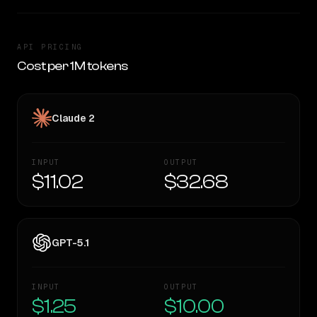
API PRICING
Cost per 1M tokens
Claude 2
INPUT
OUTPUT
$11.02
$32.68
GPT-5.1
INPUT
OUTPUT
$1.25
$10.00