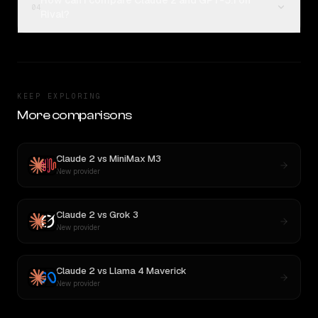
How can I compare Claude 2 and GPT-5.1 on
04
Rival?
KEEP EXPLORING
More comparisons
Claude 2
vs
MiniMax M3
New provider
Claude 2
vs
Grok 3
New provider
Claude 2
vs
Llama 4 Maverick
New provider