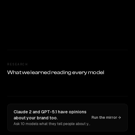
RESEARCH
What we learned reading every model
Claude 2 and GPT-5.1 have opinions
about your brand too.
Run the mirror
Ask 10 models what they tell people about you. Verbatim receipts.