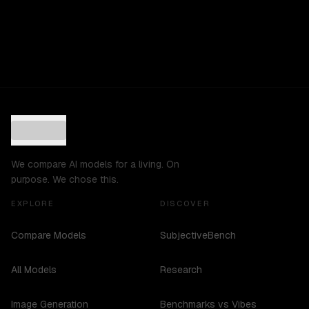
We compare AI models for a living. On
purpose. We chose this.
EXPLORE
DISCOVER
Compare Models
SubjectiveBench
All Models
Research
Image Generation
Benchmarks vs Vibes