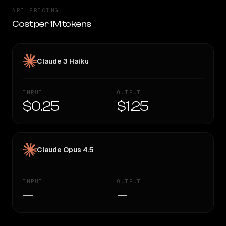
API PRICING
Cost per 1M tokens
Claude 3 Haiku
INPUT
OUTPUT
$0.25
$1.25
Claude Opus 4.5
INPUT
OUTPUT
—
—