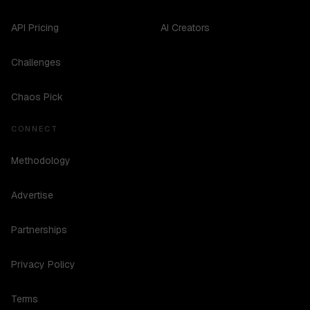
API Pricing
AI Creators
Challenges
Chaos Pick
CONNECT
Methodology
Advertise
Partnerships
Privacy Policy
Terms