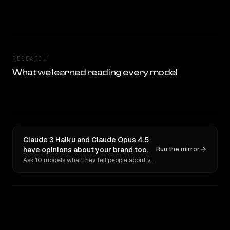
RESEARCH
What we learned reading every model
Claude 3 Haiku and Claude Opus 4.5
have opinions about your brand too.
Run the mirror
Ask 10 models what they tell people about you. Verbatim receipts.