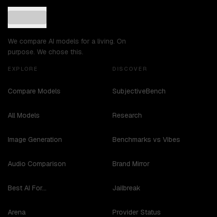
We compare AI models for a living. On
purpose. We chose this.
EXPLORE
DISCOVER
Compare Models
SubjectiveBench
All Models
Research
Image Generation
Benchmarks vs Vibes
Audio Comparison
Brand Mirror
Best AI For...
Jailbreak
Arena
Provider Status