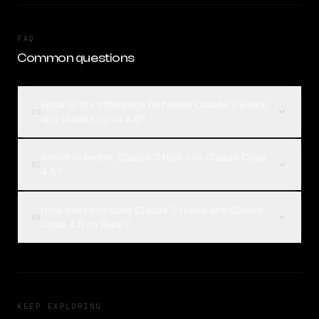
FAQ
Common questions
What is the difference between Claude 3 Haiku
01
and Claude Opus 4.5?
Which is better, Claude 3 Haiku or Claude Opus
02
4.5?
How can I compare Claude 3 Haiku and Claude
03
Opus 4.5 on Rival?
KEEP EXPLORING