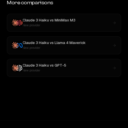
More comparisons
Claude 3 Haiku
vs
MiniMax M3
New provider
Claude 3 Haiku
vs
Llama 4 Maverick
New provider
Claude 3 Haiku
vs
GPT-5
New provider