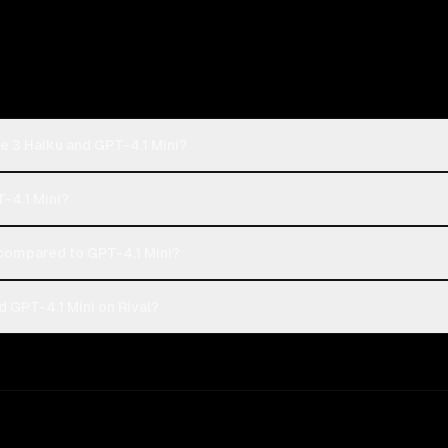
e 3 Haiku and GPT-4.1 Mini?
T-4.1 Mini?
compared to GPT-4.1 Mini?
 GPT-4.1 Mini on Rival?