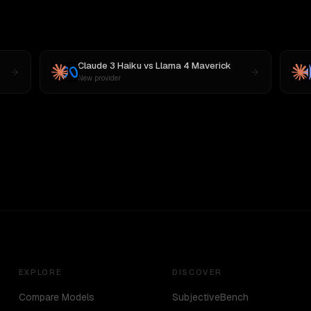
Claude 3 Haiku
vs
Llama 4 Maverick
New provider
EXPLORE
DISCOVER
Compare Models
SubjectiveBench