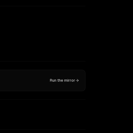
Run the mirror