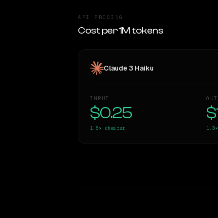
API PRICING
Cost per 1M tokens
Claude 3 Haiku
INPUT
OUT
$0.25
$
1.6×
cheaper
1.3×