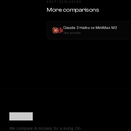
KEEP EXPLORING
More comparisons
Claude 3 Haiku
vs
MiniMax M3
New provider
We compare AI models for a living. On