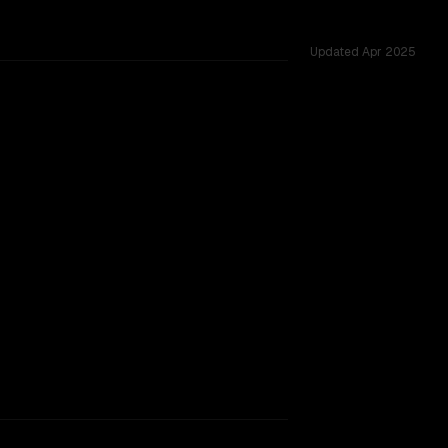
Updated
Apr 2025
oss 53 shared challenges.
TOO CLOSE TO CALL