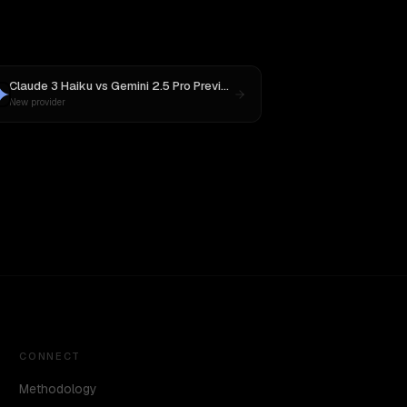
Claude 3 Haiku
vs
Gemini 2.5 Pro Preview 06-05
New provider
CONNECT
Methodology