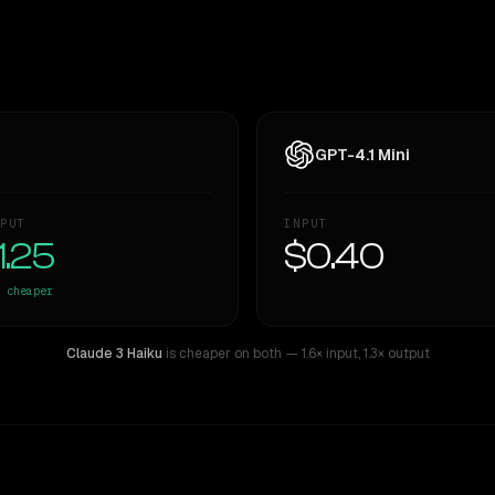
GPT-4.1 Mini
PUT
INPUT
1.25
$0.40
cheaper
Claude 3 Haiku
is cheaper on both
— 1.6× input
,
1.3× output