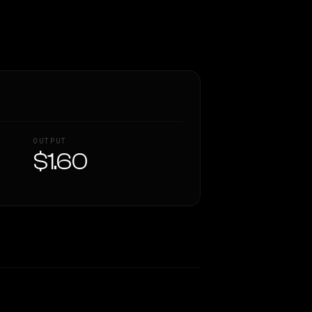
OUTPUT
$1.60