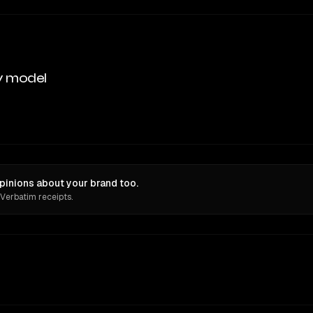
y model
pinions about your brand too.
 Verbatim receipts.