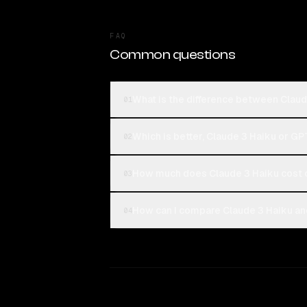
FAQ
Common questions
What is the difference between Claud
01
Which is better, Claude 3 Haiku or GP
02
How much does Claude 3 Haiku cost 
03
How can I compare Claude 3 Haiku and
04