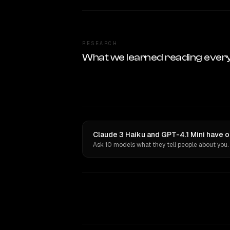
RESEARCH
What we learned reading ever
Claude 3 Haiku and GPT-4.1 Mini have o
Ask 10 models what they tell people about you.