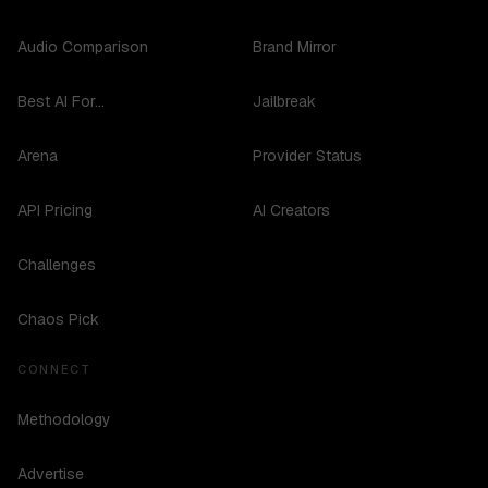
Audio Comparison
Brand Mirror
Best AI For...
Jailbreak
Arena
Provider Status
API Pricing
AI Creators
Challenges
Chaos Pick
CONNECT
Methodology
Advertise