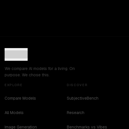
We compare AI models for a living. On
purpose. We chose this.
EXPLORE
DISCOVER
Compare Models
SubjectiveBench
All Models
Research
Image Generation
Benchmarks vs Vibes