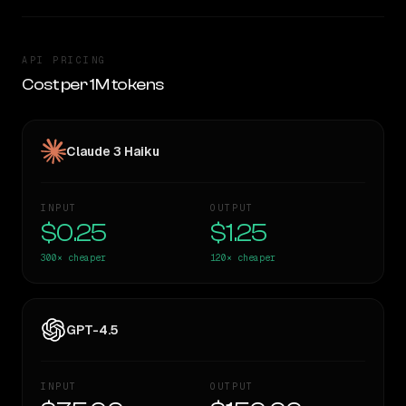
API PRICING
Cost per 1M tokens
Claude 3 Haiku
INPUT
OUTPUT
$0.25
$1.25
300×
cheaper
120×
cheaper
GPT-4.5
INPUT
OUTPUT