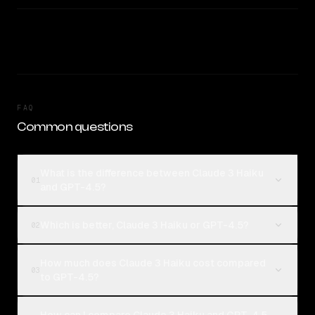
FAQ
Common questions
What is the difference between Claude 3 Haiku
01
and GPT-4.5?
Which is better, Claude 3 Haiku or GPT-4.5?
02
How much does Claude 3 Haiku cost compared
03
to GPT-4.5?