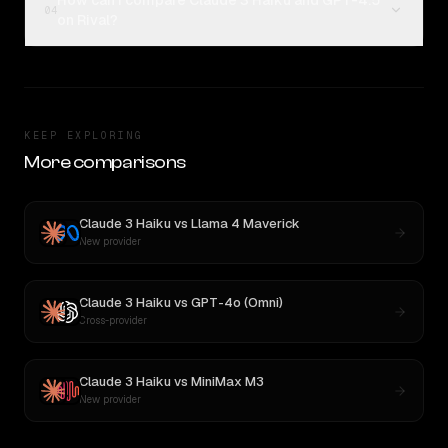
How can I compare Claude 3 Haiku and GPT-4.5
04
on Rival?
KEEP EXPLORING
More comparisons
Claude 3 Haiku
vs
Llama 4 Maverick
New provider
Claude 3 Haiku
vs
GPT-4o (Omni)
Cross-provider
Claude 3 Haiku
vs
MiniMax M3
New provider