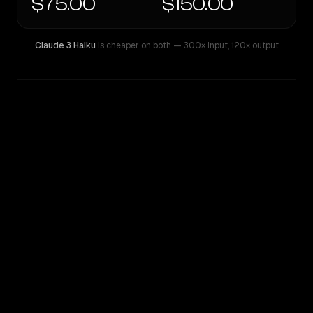
$75.00
$150.00
Claude 3 Haiku
is cheaper on both
— 300× input
,
120× output
WRITING DNA
Similarity
55
%
Style Comparison
Claude 3 Haiku
GPT-4.5