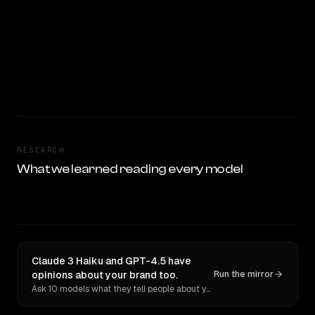
RESEARCH
What we learned reading every model
Claude 3 Haiku and GPT-4.5 have
opinions about your brand too.
Run the mirror
Ask 10 models what they tell people about you. Verbatim receipts.