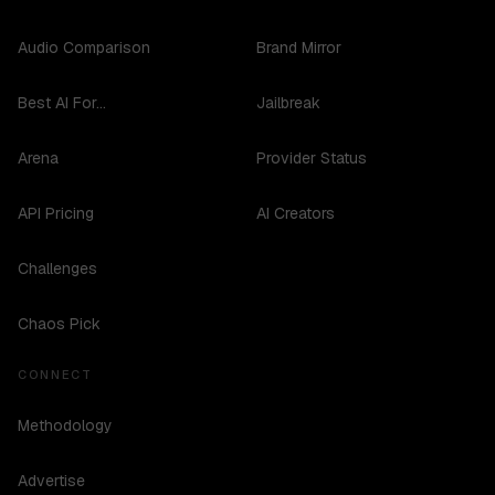
Audio Comparison
Brand Mirror
Best AI For...
Jailbreak
Arena
Provider Status
API Pricing
AI Creators
Challenges
Chaos Pick
CONNECT
Methodology
Advertise