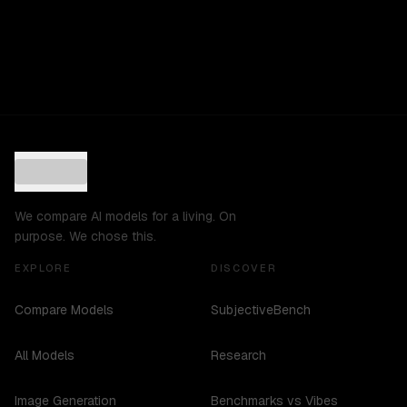
We compare AI models for a living. On
purpose. We chose this.
EXPLORE
DISCOVER
Compare Models
SubjectiveBench
All Models
Research
Image Generation
Benchmarks vs Vibes