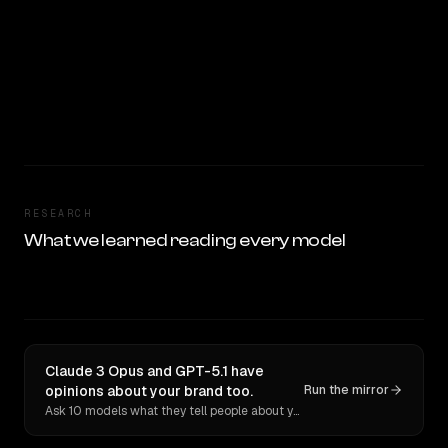
RESEARCH
What we learned reading every model
Claude 3 Opus and GPT-5.1 have
opinions about your brand too.
Run the mirror
Ask 10 models what they tell people about you. Verbatim receipts.