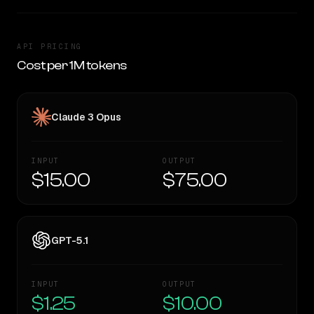
API PRICING
Cost per 1M tokens
Claude 3 Opus
INPUT
OUTPUT
$15.00
$75.00
GPT-5.1
INPUT
OUTPUT
$1.25
$10.00