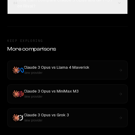
How can I compare Claude 3 Opus and GPT-5.1
04
on Rival?
KEEP EXPLORING
More comparisons
Claude 3 Opus
vs
Llama 4 Maverick
New provider
Claude 3 Opus
vs
MiniMax M3
New provider
Claude 3 Opus
vs
Grok 3
New provider