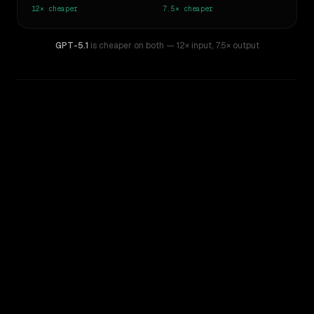
12×
cheaper
7.5×
cheaper
GPT-5.1
is cheaper on both
— 12× input
,
7.5× output
WRITING DNA
Similarity
48
%
Style Comparison
Claude 3 Opus
GPT-5.1