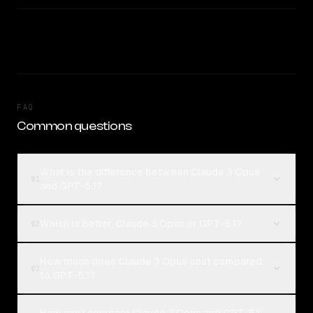
FAQ
Common questions
What is the difference between Claude 3 Opus
01
and GPT-5.1?
Which is better, Claude 3 Opus or GPT-5.1?
02
How much does Claude 3 Opus cost compared
03
to GPT-5.1?