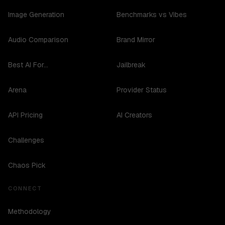
Image Generation
Benchmarks vs Vibes
Audio Comparison
Brand Mirror
Best AI For...
Jailbreak
Arena
Provider Status
API Pricing
AI Creators
Challenges
Chaos Pick
CONNECT
Methodology