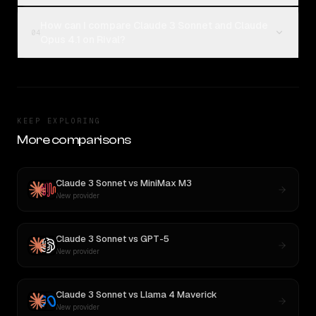
How can I compare Claude 3 Sonnet and Claude
04
Opus 4.1 on Rival?
KEEP EXPLORING
More comparisons
Claude 3 Sonnet
vs
MiniMax M3
New provider
Claude 3 Sonnet
vs
GPT-5
New provider
Claude 3 Sonnet
vs
Llama 4 Maverick
New provider