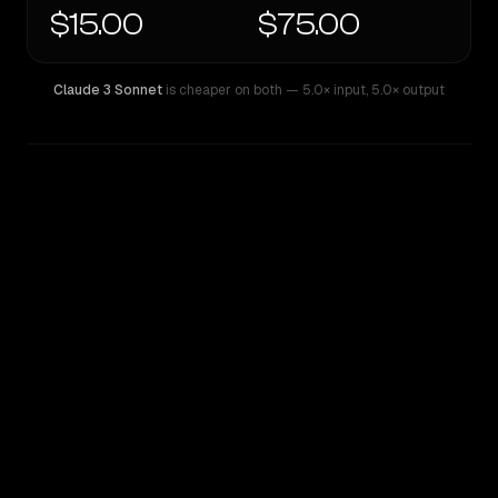
$15.00
$75.00
Claude 3 Sonnet
is cheaper on both
— 5.0× input
,
5.0× output
WRITING DNA
Similarity
41
%
Style Comparison
Claude 3 Sonnet
Claude Opus 4.1