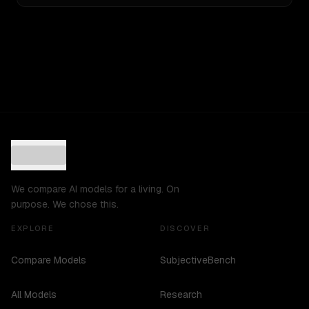
We compare AI models for a living. On
purpose. We chose this.
EXPLORE
DISCOVER
Compare Models
SubjectiveBench
All Models
Research