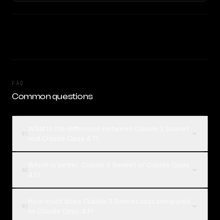
FAQ
Common questions
What is the difference between Claude 3 Sonnet
01
and Claude Opus 4.1?
Which is better, Claude 3 Sonnet or Claude Opus
02
4.1?
How much does Claude 3 Sonnet cost compared
03
to Claude Opus 4.1?