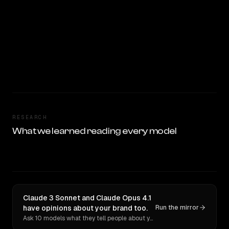
RESEARCH
What we learned reading every model
Claude 3 Sonnet and Claude Opus 4.1
have opinions about your brand too.
Run the mirror
Ask 10 models what they tell people about you. Verbatim receipts.