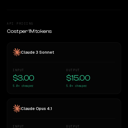
API PRICING
Cost per 1M tokens
Claude 3 Sonnet
INPUT
OUTPUT
$3.00
$15.00
5.0×
cheaper
5.0×
cheaper
Claude Opus 4.1
INPUT
OUTPUT