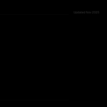
Updated
Nov 2025
nges.
2-10-22)
TOO CLOSE TO CALL