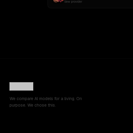
New provider
We compare AI models for a living. On
purpose. We chose this.