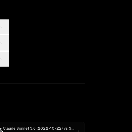
Claude Sonnet 3.6 (2022-10-22)
vs
GPT-5