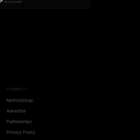
New provider
CONNECT
Methodology
Advertise
Partnerships
Privacy Policy