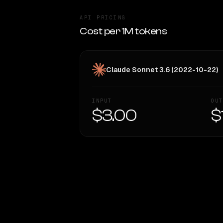
API PRICING
Cost per 1M tokens
Claude Sonnet 3.6 (2022-10-22)
INPUT
OUT
$3.00
$
WRITING DNA
Style Comparison