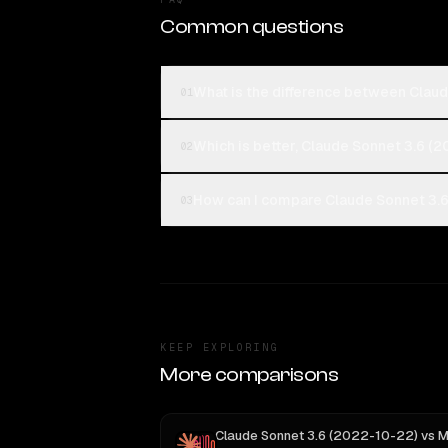
Common questions
What is the difference between Clau
01
Which is better, Claude Sonnet 3.6 (
02
How can I compare Claude Sonnet 3.6
03
KEEP EXPLORING
More comparisons
Claude Sonnet 3.6 (2022-10-22)
vs
MiniMax