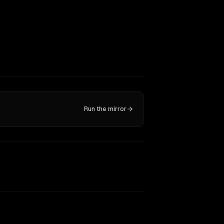
Run the mirror