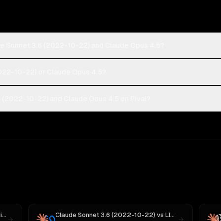
de Sonnet 3.6 (2022-10-22) and Claude Opus 4.5?
2022-10-22) or Claude Opus 4.5?
 (2022-10-22) and Claude Opus 4.5 on Rival?
 M3
Claude Sonnet 3.6 (2022-10-22)
vs
Llama 4 Maverick