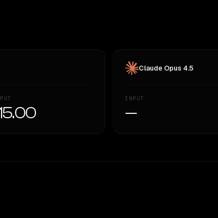
Claude Opus 4.5
PUT
INPUT
15.00
—