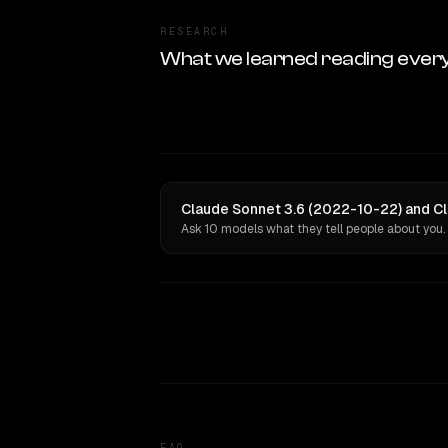
RESEARCH
What we learned reading ever
Claude Sonnet 3.6 (2022-10-22) and Cl
Ask 10 models what they tell people about you.
FAQ