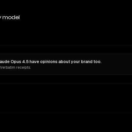
y model
aude Opus 4.5 have opinions about your brand too.
 Verbatim receipts.