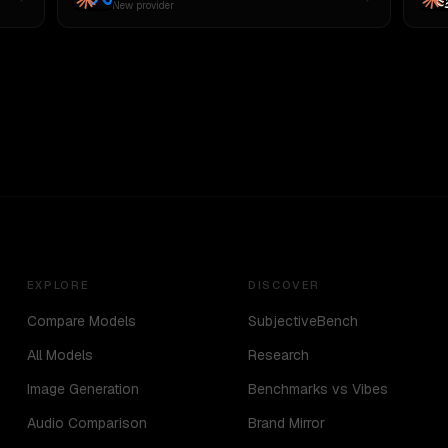
New provider
EXPLORE
DISCOVER
Compare Models
SubjectiveBench
All Models
Research
Image Generation
Benchmarks vs Vibes
Audio Comparison
Brand Mirror