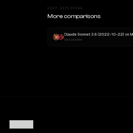
KEEP EXPLORING
More comparisons
Claude Sonnet 3.6 (2022-10-22)
vs
MiniMax
New provider