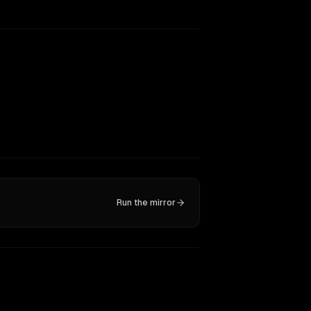
Run the mirror