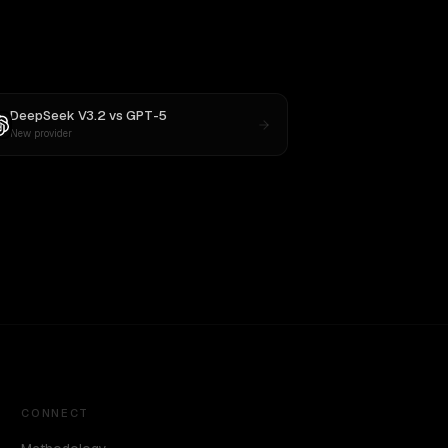
DeepSeek V3.2
vs
GPT-5
New provider
CONNECT