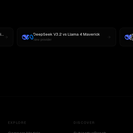
 M3
DeepSeek V3.2
vs
Llama 4 Maverick
New provider
EXPLORE
DISCOVER