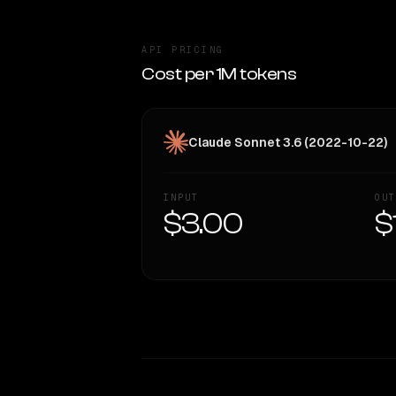
API PRICING
Cost per 1M tokens
Claude Sonnet 3.6 (2022-10-22)
INPUT
OUT
$3.00
$