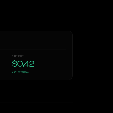
OUTPUT
$0.42
36×
cheaper