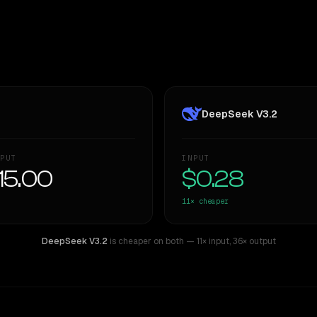
DeepSeek V3.2
PUT
INPUT
15.00
$0.28
11×
cheaper
DeepSeek V3.2
is cheaper on both
— 11× input
,
36× output