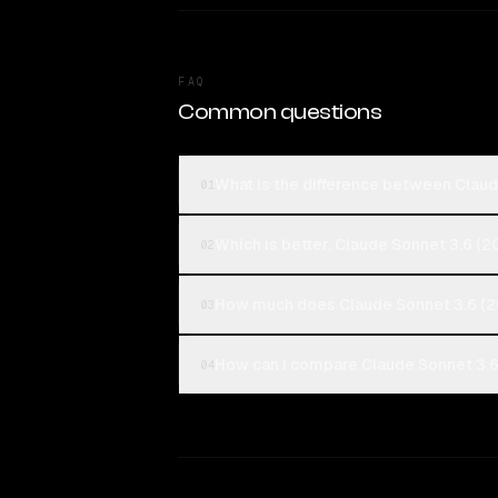
FAQ
Common questions
What is the difference between Clau
01
Which is better, Claude Sonnet 3.6 
02
How much does Claude Sonnet 3.6 (
03
How can I compare Claude Sonnet 3.
04