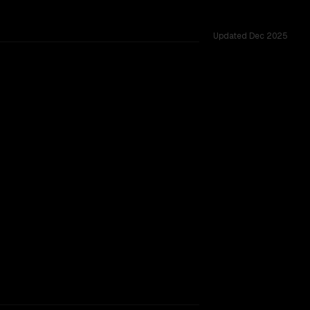
Updated
Dec 2025
K vs 131K, tested across 54 shared challenges.
rkflow.
TOO CLOSE TO CALL