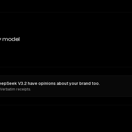
y model
epSeek V3.2 have opinions about your brand too.
 Verbatim receipts.