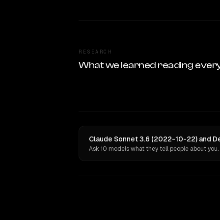
RESEARCH
What we learned reading ever
Claude Sonnet 3.6 (2022-10-22) and De
Ask 10 models what they tell people about you.