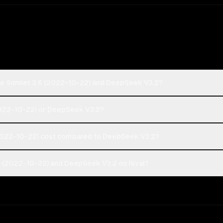
de Sonnet 3.6 (2022-10-22) and DeepSeek V3.2?
(2022-10-22) or DeepSeek V3.2?
2022-10-22) cost compared to DeepSeek V3.2?
6 (2022-10-22) and DeepSeek V3.2 on Rival?