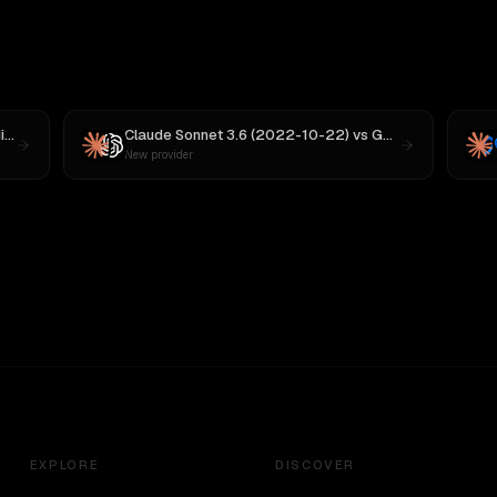
 M3
Claude Sonnet 3.6 (2022-10-22)
vs
GPT-5
New provider
EXPLORE
DISCOVER