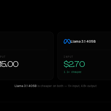
Llama 3.1 405B
PUT
INPUT
15.00
$2.70
1.1×
cheaper
Llama 3.1 405B
is cheaper on both
— 1.1× input
,
4.8× output