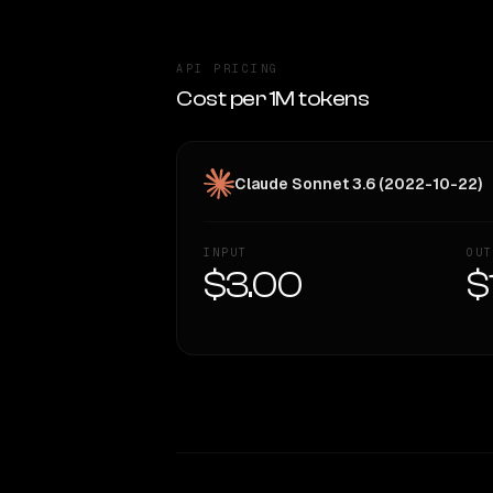
API PRICING
Cost per 1M tokens
Claude Sonnet 3.6 (2022-10-22)
INPUT
OUT
$3.00
$