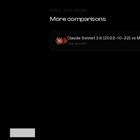
KEEP EXPLORING
More comparisons
Claude Sonnet 3.6 (2022-10-22)
vs
MiniMax
New provider