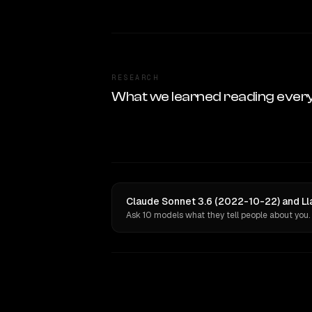
RESEARCH
What we learned reading ever
Claude Sonnet 3.6 (2022-10-22) and Ll
Ask 10 models what they tell people about you.