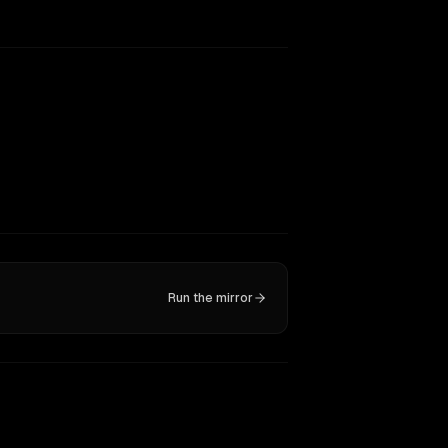
Run the mirror