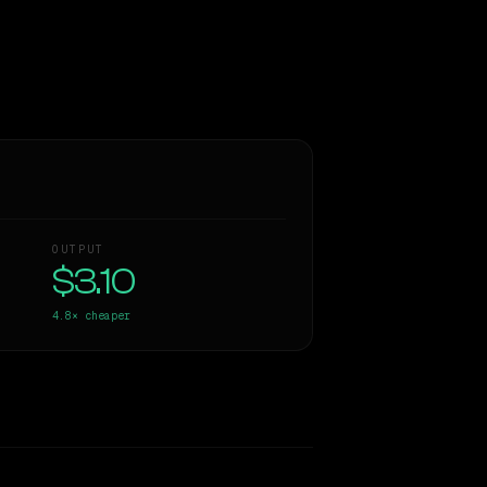
OUTPUT
$3.10
4.8×
cheaper