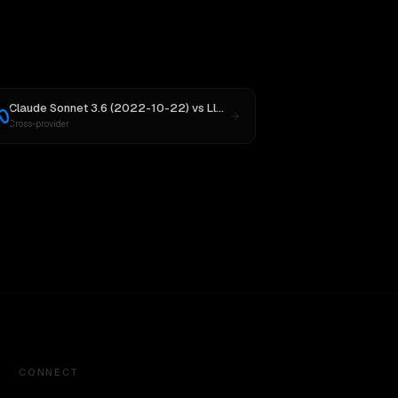
Claude Sonnet 3.6 (2022-10-22)
vs
Llama 4 Maverick
Cross-provider
CONNECT