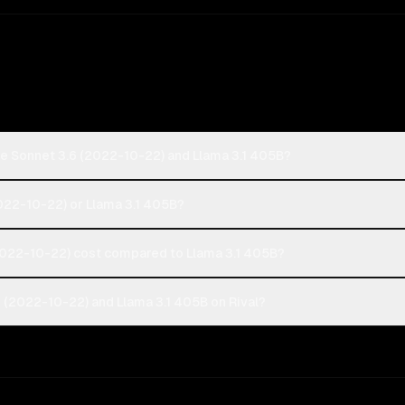
de Sonnet 3.6 (2022-10-22) and Llama 3.1 405B?
2022-10-22) or Llama 3.1 405B?
022-10-22) cost compared to Llama 3.1 405B?
 (2022-10-22) and Llama 3.1 405B on Rival?