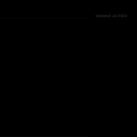
Updated
Jul 2024
vs 128K, tested across 12 shared challenges.
2-10-22)
TOO CLOSE TO CALL