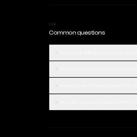
FAQ
Common questions
What is the difference between Clau
01
Which is better, Claude Sonnet 3.6 (
02
How much does Claude Sonnet 3.6 (2
03
How can I compare Claude Sonnet 3.6
04