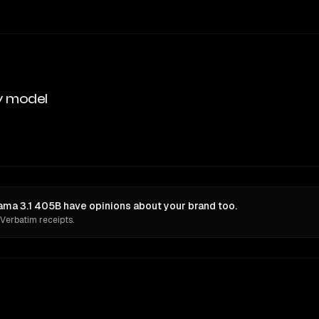
y model
ama 3.1 405B have opinions about your brand too.
 Verbatim receipts.