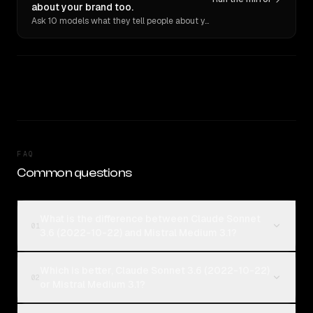
about your brand too.
Ask 10 models what they tell people about you. Verbatim receipts.
FAQ
Common questions
What is the difference between Claude Sonnet
01
3.6 (2022-10-22) and Mistral Medium 3.1?
Which is better, Claude Sonnet 3.6 (2022-10-22)
02
or Mistral Medium 3.1?