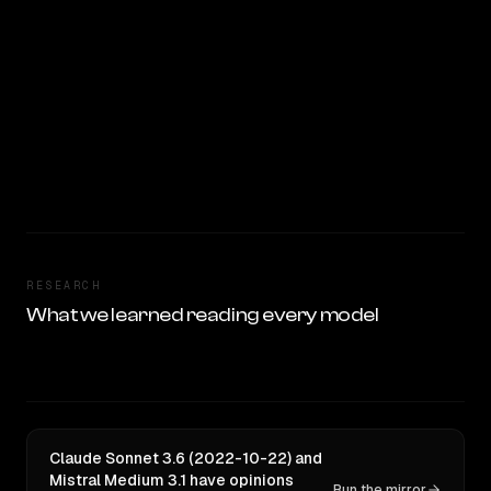
RESEARCH
What we learned reading every model
Claude Sonnet 3.6 (2022-10-22) and
Mistral Medium 3.1 have opinions
Run the mirror