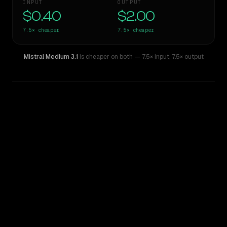
INPUT
OUTPUT
$0.40
$2.00
7.5×
cheaper
7.5×
cheaper
Mistral Medium 3.1
is cheaper on both
— 7.5× input
,
7.5× output
WRITING DNA
Similarity
31
%
Style Comparison
Claude Sonnet 3.6 (2022-10-22)
Mistral Medium 3.1