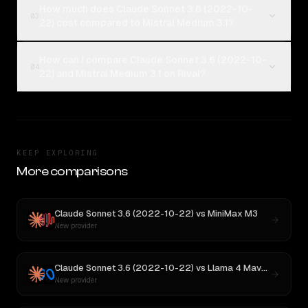
How much does Claude Sonnet 3.6 (2022-10-
03
22) cost compared to Mistral Medium 3.1?
How can I compare Claude Sonnet 3.6 (2022-10-
04
22) and Mistral Medium 3.1 on Rival?
KEEP EXPLORING
More comparisons
Claude Sonnet 3.6 (2022-10-22)
vs
MiniMax M3
New provider
Claude Sonnet 3.6 (2022-10-22)
vs
Llama 4 Maverick
New provider