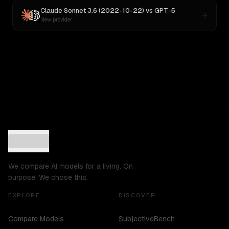
Claude Sonnet 3.6 (2022-10-22)
vs
GPT-5
New provider
We compare AI models for a living. On
purpose. We chose this.
EXPLORE
DISCOVER
Compare Models
SubjectiveBench