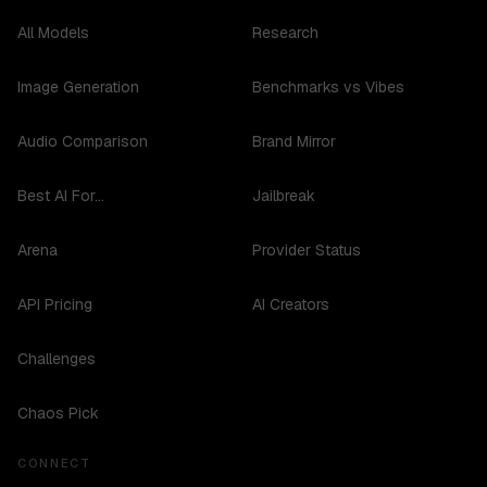
All Models
Research
Image Generation
Benchmarks vs Vibes
Audio Comparison
Brand Mirror
Best AI For...
Jailbreak
Arena
Provider Status
API Pricing
AI Creators
Challenges
Chaos Pick
CONNECT