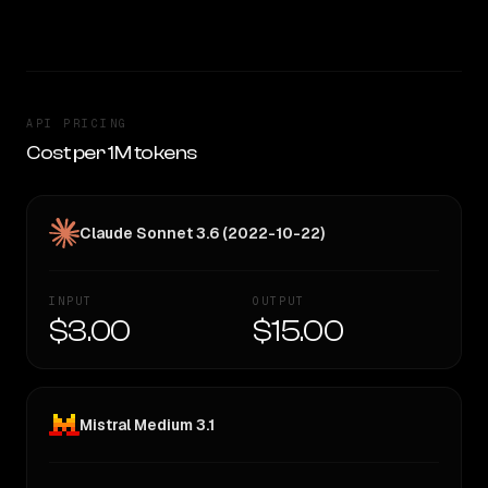
TOO CLOSE TO CALL
API PRICING
Cost per 1M tokens
Claude Sonnet 3.6 (2022-10-22)
INPUT
OUTPUT
$3.00
$15.00
Mistral Medium 3.1