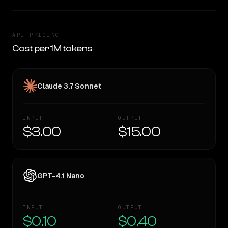
API PRICING
Cost per 1M tokens
Claude 3.7 Sonnet
INPUT
OUTPUT
$3.00
$15.00
GPT-4.1 Nano
INPUT
OUTPUT
$0.10
$0.40