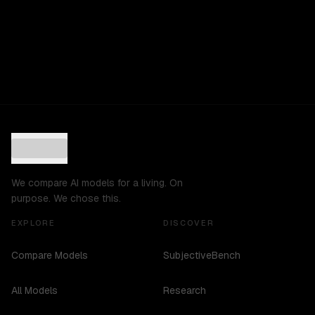
We compare AI models for a living. On
purpose. We chose this.
EXPLORE
DISCOVER
Compare Models
SubjectiveBench
All Models
Research