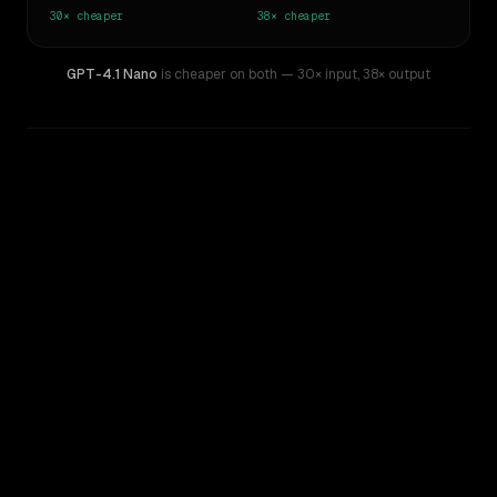
30×
cheaper
38×
cheaper
GPT-4.1 Nano
is cheaper on both
— 30× input
,
38× output
WRITING DNA
Similarity
59
%
Style Comparison
Claude 3.7 Sonnet
GPT-4.1 Nano