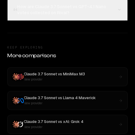
How are Claude 3.7 Sonnet vs GPT-4.1 Nano
04
votes collected on Rival?
KEEP EXPLORING
More comparisons
Claude 3.7 Sonnet
vs
MiniMax M3
New provider
Claude 3.7 Sonnet
vs
Llama 4 Maverick
New provider
Claude 3.7 Sonnet
vs
xAI: Grok 4
New provider