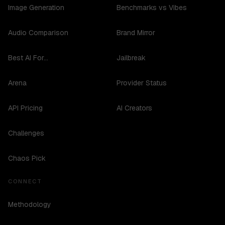
Image Generation
Benchmarks vs Vibes
Audio Comparison
Brand Mirror
Best AI For...
Jailbreak
Arena
Provider Status
API Pricing
AI Creators
Challenges
Chaos Pick
CONNECT
Methodology