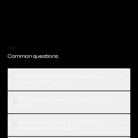
FAQ
Common questions
What is the difference between Claude 3.7
01
Sonnet and GPT-4.1 Nano?
Which is better, Claude 3.7 Sonnet or GPT-4.1
02
Nano?
How much does Claude 3.7 Sonnet cost
03
compared to GPT-4.1 Nano?