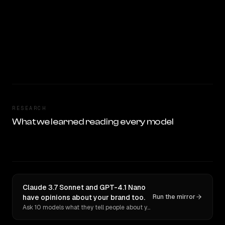
RESEARCH
What we learned reading every model
Claude 3.7 Sonnet and GPT-4.1 Nano
have opinions about your brand too.
Run the mirror
Ask 10 models what they tell people about you. Verbatim receipts.