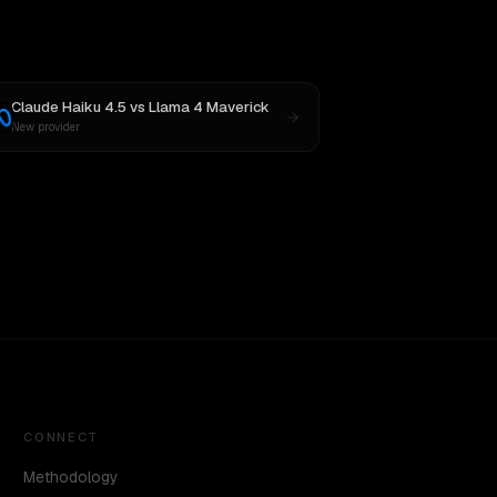
Claude Haiku 4.5
vs
Llama 4 Maverick
New provider
CONNECT
Methodology