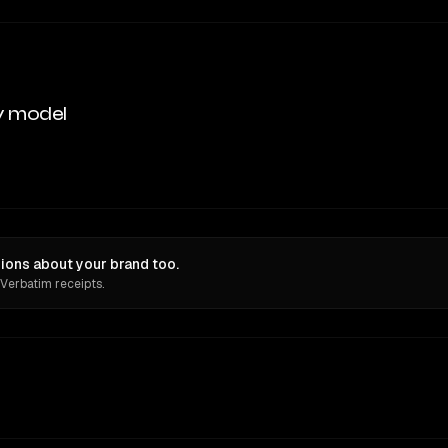
y model
ions about your brand too.
 Verbatim receipts.