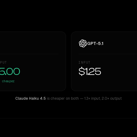
GPT-5.1
PUT
INPUT
5.00
$1.25
cheaper
Claude Haiku 4.5
is cheaper on both
— 1.3× input
,
2.0× output