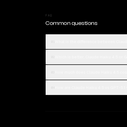
FAQ
Common questions
What is the difference between Claud
01
Which is better, Claude Haiku 4.5 or 
02
How much does Claude Haiku 4.5 cos
03
How are Claude Haiku 4.5 vs GPT-5.1 
04