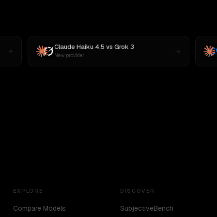
Claude Haiku 4.5
vs
Grok 3
New provider
EXPLORE
DISCOVER
Compare Models
SubjectiveBench