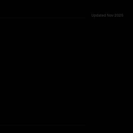
Updated
Nov 2025
-to-head duels, context windows of 200K vs 400K, tested ac
CLEAR WINNER