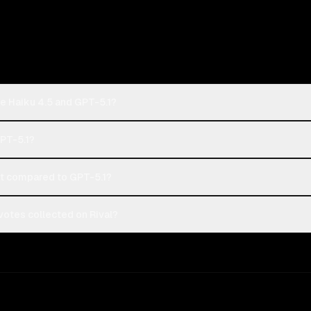
e Haiku 4.5 and GPT-5.1?
GPT-5.1?
t compared to GPT-5.1?
votes collected on Rival?