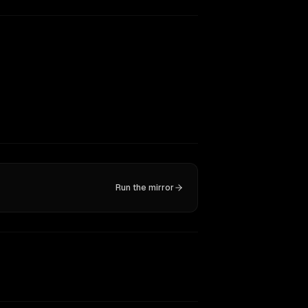
Run the mirror