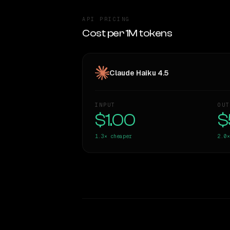
API PRICING
Cost per 1M tokens
Claude Haiku 4.5
INPUT
OUT
$1.00
$
1.3×
cheaper
2.0×