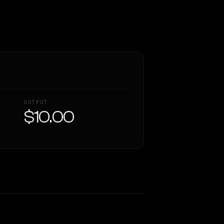
OUTPUT
$10.00