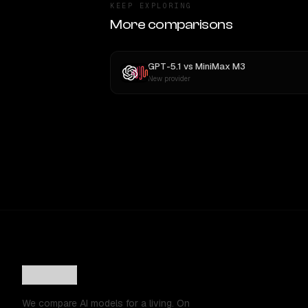
KEEP EXPLORING
More comparisons
GPT-5.1
vs
MiniMax M3
New provider
We compare AI models for a living. On