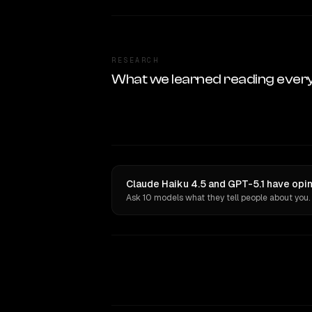
RESEARCH
What we learned reading ever
Claude Haiku 4.5 and GPT-5.1 have opin
Ask 10 models what they tell people about you.