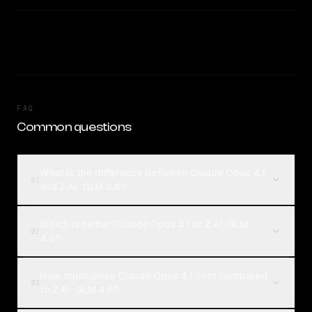
FAQ
Common questions
What is the difference between Claude Opus 4.1
01
and Z.AI: GLM 4.6?
Which is better, Claude Opus 4.1 or Z.AI: GLM
02
4.6?
How much does Claude Opus 4.1 cost compared
03
to Z.AI: GLM 4.6?