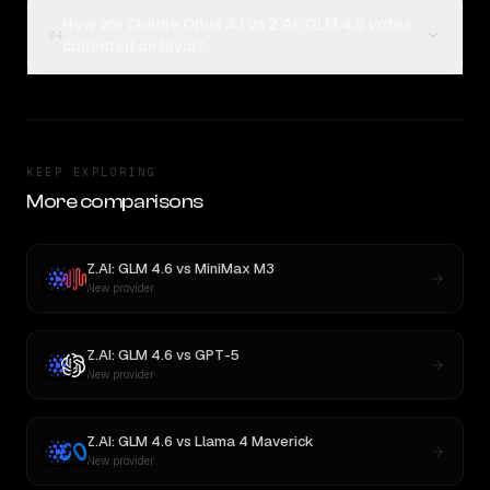
How are Claude Opus 4.1 vs Z.AI: GLM 4.6 votes
04
collected on Rival?
KEEP EXPLORING
More comparisons
Z.AI: GLM 4.6
vs
MiniMax M3
New provider
Z.AI: GLM 4.6
vs
GPT-5
New provider
Z.AI: GLM 4.6
vs
Llama 4 Maverick
New provider