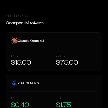
API PRICING
Cost per 1M tokens
Claude Opus 4.1
INPUT
OUTPUT
$15.00
$75.00
Z.AI: GLM 4.6
INPUT
OUTPUT
$0.40
$1.75