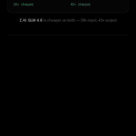
38×
cheaper
43×
cheaper
Z.AI: GLM 4.6
is cheaper on both
— 38× input
,
43× output
WRITING DNA
Similarity
41
%
Style Comparison
Claude Opus 4.1
Z.AI: GLM 4.6