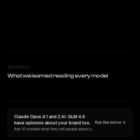
RESEARCH
What we learned reading every model
Claude Opus 4.1 and Z.AI: GLM 4.6
have opinions about your brand too.
Run the mirror
Ask 10 models what they tell people about you. Verbatim receipts.