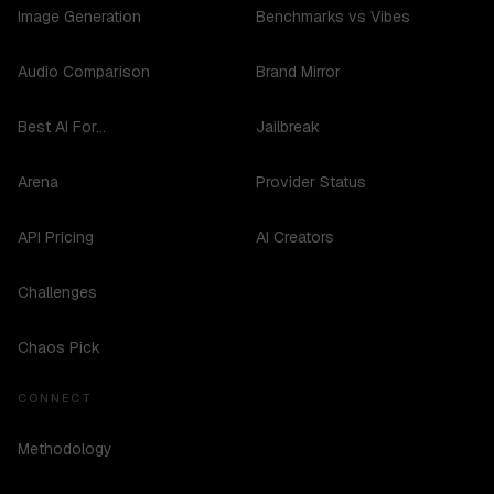
Image Generation
Benchmarks vs Vibes
Audio Comparison
Brand Mirror
Best AI For...
Jailbreak
Arena
Provider Status
API Pricing
AI Creators
Challenges
Chaos Pick
CONNECT
Methodology