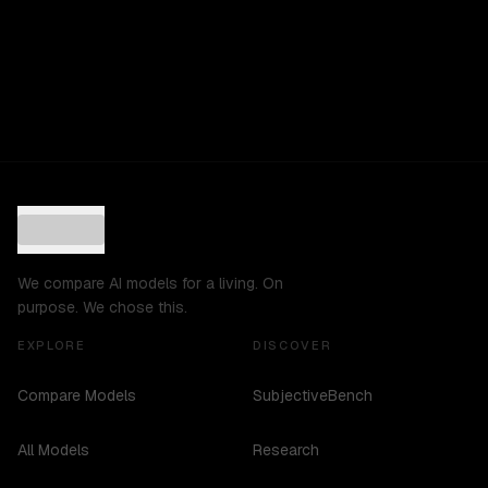
We compare AI models for a living. On
purpose. We chose this.
EXPLORE
DISCOVER
Compare Models
SubjectiveBench
All Models
Research