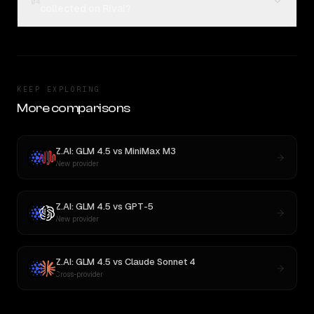
04
collected on Rival?
KEEP EXPLORING
More comparisons
Z.AI: GLM 4.5
vs
MiniMax M3
New provider
Z.AI: GLM 4.5
vs
GPT-5
New provider
Z.AI: GLM 4.5
vs
Claude Sonnet 4
Cross-provider