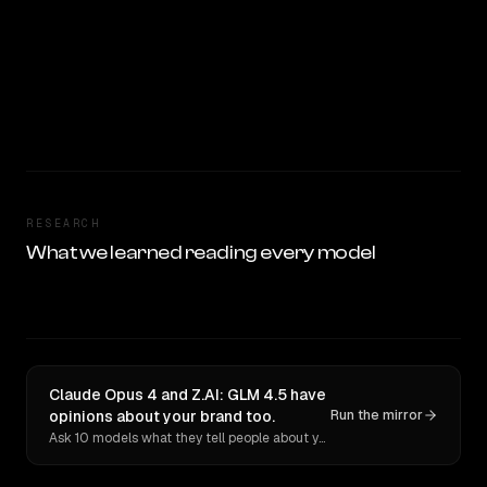
RESEARCH
What we learned reading every model
Claude Opus 4 and Z.AI: GLM 4.5 have
opinions about your brand too.
Run the mirror
Ask 10 models what they tell people about you. Verbatim receipts.