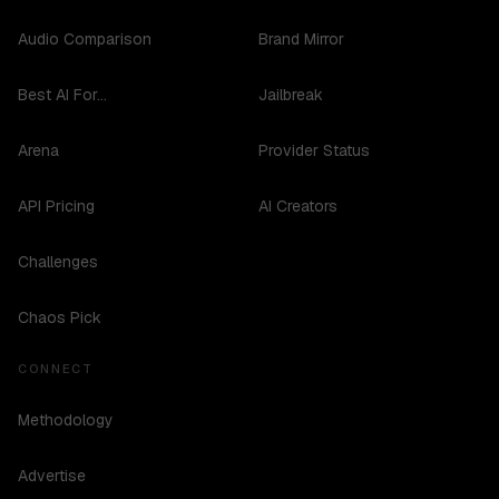
Audio Comparison
Brand Mirror
Best AI For...
Jailbreak
Arena
Provider Status
API Pricing
AI Creators
Challenges
Chaos Pick
CONNECT
Methodology
Advertise