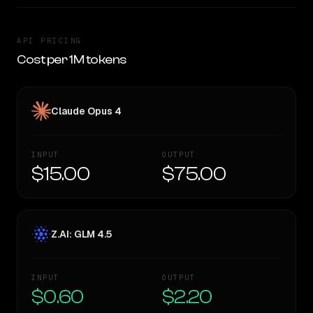
API PRICING
Cost per 1M tokens
Claude Opus 4
INPUT
OUTPUT
$15.00
$75.00
Z.AI: GLM 4.5
INPUT
OUTPUT
$0.60
$2.20