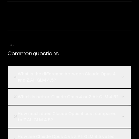
FAQ
Common questions
What is the difference between Claude Opus 4
01
and Z.AI: GLM 4.5?
Which is better, Claude Opus 4 or Z.AI: GLM 4.5?
02
How much does Claude Opus 4 cost compared
03
to Z.AI: GLM 4.5?
How are Claude Opus 4 vs Z.AI: GLM 4.5 votes