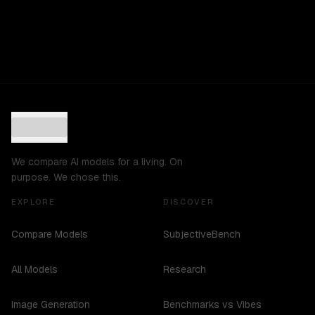
We compare AI models for a living. On
purpose. We chose this.
EXPLORE
DISCOVER
Compare Models
SubjectiveBench
All Models
Research
Image Generation
Benchmarks vs Vibes