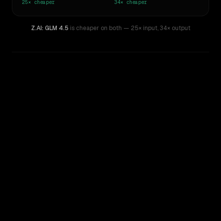
25×
cheaper
34×
cheaper
Z.AI: GLM 4.5
is cheaper on both
— 25× input
,
34× output
WRITING DNA
Similarity
75
%
Style Comparison
Claude Opus 4
Z.AI: GLM 4.5