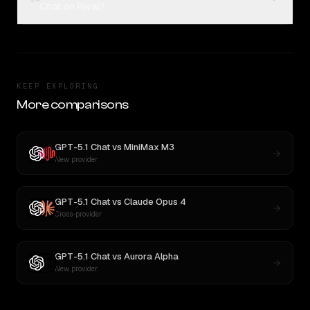
Chat on Rival?
KEEP EXPLORING
More comparisons
GPT-5.1 Chat
vs
MiniMax M3
New provider
GPT-5.1 Chat
vs
Claude Opus 4
Cross-provider
GPT-5.1 Chat
vs
Aurora Alpha
New provider