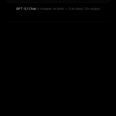
GPT-5.1 Chat
is cheaper on both
— 2.4× input
,
1.5× output
WRITING DNA
Similarity
38
%
Style Comparison
Claude Sonnet 4
GPT-5.1 Chat