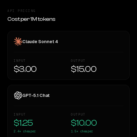
API PRICING
Cost per 1M tokens
Claude Sonnet 4
INPUT
OUTPUT
$3.00
$15.00
GPT-5.1 Chat
INPUT
OUTPUT
$1.25
$10.00
2.4×
cheaper
1.5×
cheaper