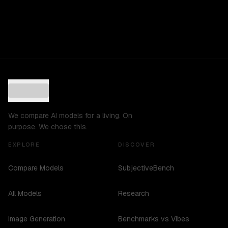
We compare AI models for a living. On
purpose. We chose this.
EXPLORE
DISCOVER
Compare Models
SubjectiveBench
All Models
Research
Image Generation
Benchmarks vs Vibes