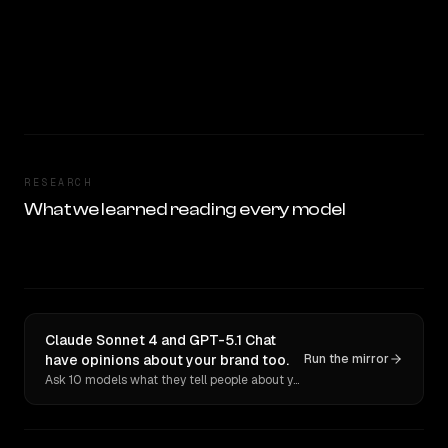
RESEARCH
What we learned reading every model
Claude Sonnet 4 and GPT-5.1 Chat
have opinions about your brand too.
Run the mirror
Ask 10 models what they tell people about you. Verbatim receipts.