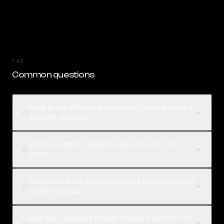
FAQ
Common questions
What is the difference between Claude Sonnet 4
01
and GPT-5.1 Chat?
Which is better, Claude Sonnet 4 or GPT-5.1
02
Chat?
How much does Claude Sonnet 4 cost compared
03
to GPT-5.1 Chat?
How can I compare Claude Sonnet 4 and GPT-5.1
04