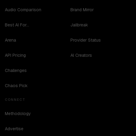
Audio Comparison
Brand Mirror
Best AI For...
Jailbreak
Arena
Provider Status
API Pricing
AI Creators
Challenges
Chaos Pick
CONNECT
Methodology
Advertise