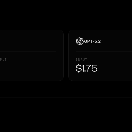
GPT-5.2
PUT
INPUT
—
$1.75