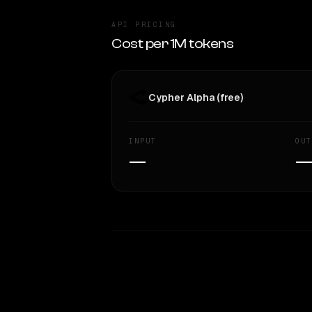
API PRICING
Cost per 1M tokens
Cypher Alpha (free)
INPUT
OUT
—
WRITING DNA
Style Comparison