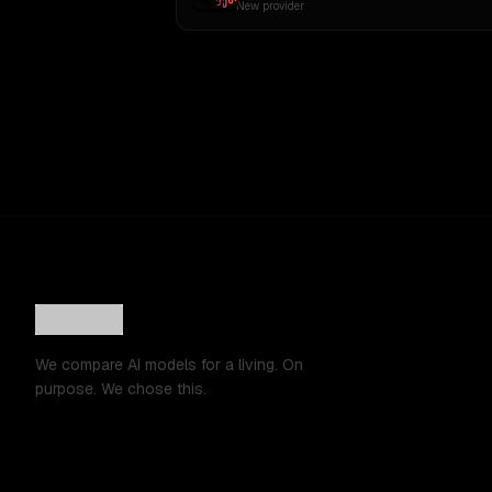
New provider
We compare AI models for a living. On
purpose. We chose this.