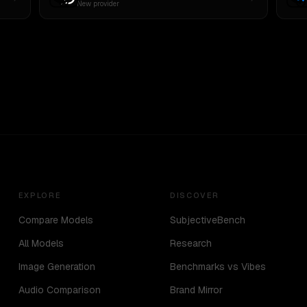
New provider
EXPLORE
DISCOVER
Compare Models
SubjectiveBench
All Models
Research
Image Generation
Benchmarks vs Vibes
Audio Comparison
Brand Mirror