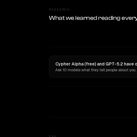
RESEARCH
What we learned reading ever
Cypher Alpha (free) and GPT-5.2 have o
Ask 10 models what they tell people about you.
FAQ