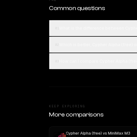
Common questions
What is the difference between Cyphe
01
Which is better, Cypher Alpha (free) 
02
How can I compare Cypher Alpha (free
03
KEEP EXPLORING
More comparisons
Cypher Alpha (free)
vs
MiniMax M3