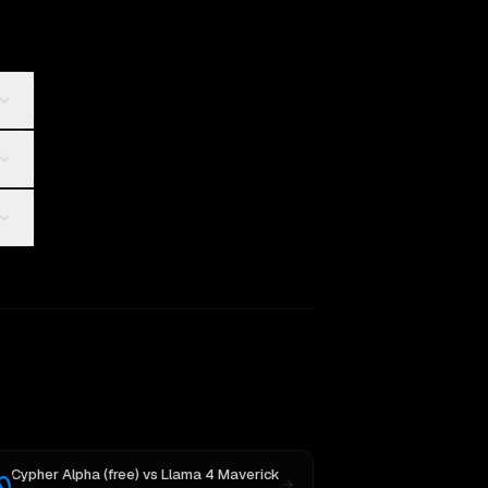
Cypher Alpha (free)
vs
Llama 4 Maverick