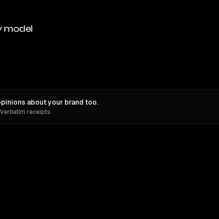
y model
pinions about your brand too.
 Verbatim receipts.