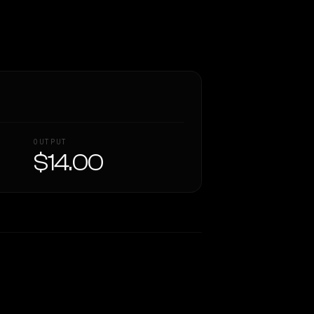
OUTPUT
$14.00
Similarity
54
%