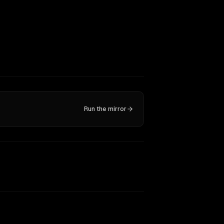
Run the mirror