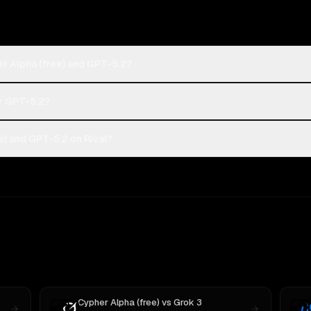
r Alpha (free) and GPT-5.2?
or GPT-5.2?
) and GPT-5.2 on Rival?
Cypher Alpha (free)
vs
Grok 3