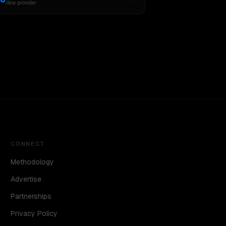
New provider
CONNECT
Methodology
Advertise
Partnerships
Privacy Policy