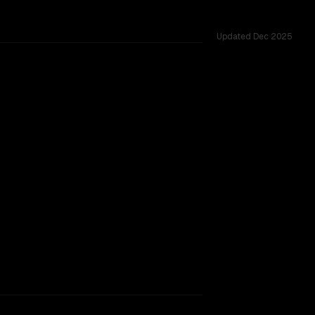
Updated
Dec 2025
vider backing.
SLIGHT EDGE