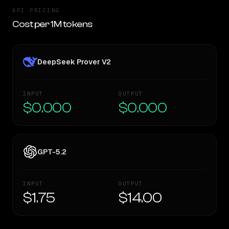
API PRICING
Cost per 1M tokens
DeepSeek Prover V2
INPUT
OUTPUT
$0.000
$0.000
GPT-5.2
INPUT
OUTPUT
$1.75
$14.00