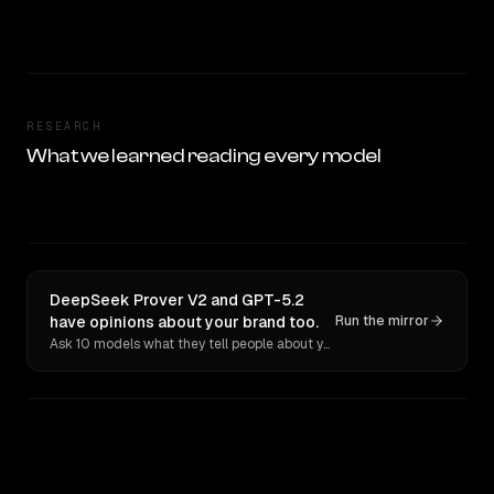
RESEARCH
What we learned reading every model
DeepSeek Prover V2 and GPT-5.2
have opinions about your brand too.
Run the mirror
Ask 10 models what they tell people about you. Verbatim receipts.