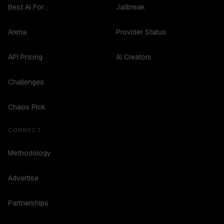
Best AI For...
Jailbreak
Arena
Provider Status
API Pricing
AI Creators
Challenges
Chaos Pick
CONNECT
Methodology
Advertise
Partnerships