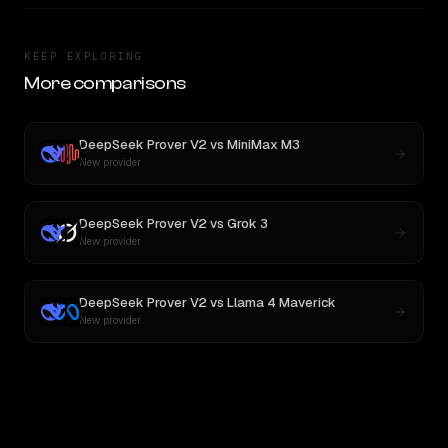
KEEP EXPLORING
More comparisons
DeepSeek Prover V2
vs
MiniMax M3
New provider
DeepSeek Prover V2
vs
Grok 3
New provider
DeepSeek Prover V2
vs
Llama 4 Maverick
New provider