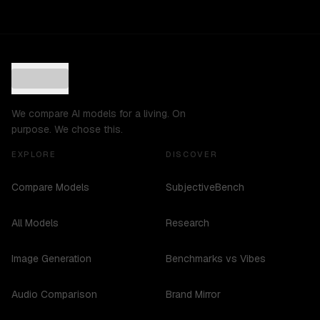
We compare AI models for a living. On
purpose. We chose this.
EXPLORE
DISCOVER
Compare Models
SubjectiveBench
All Models
Research
Image Generation
Benchmarks vs Vibes
Audio Comparison
Brand Mirror