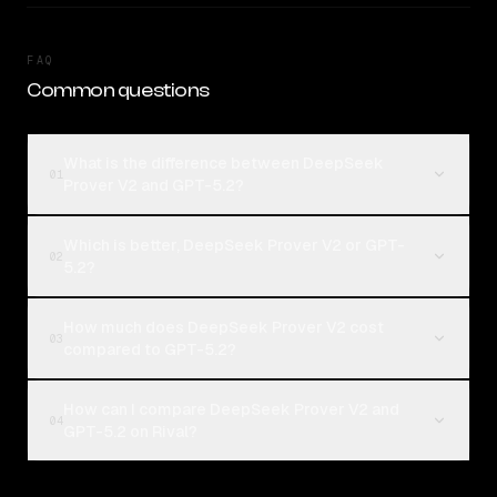
FAQ
Common questions
What is the difference between DeepSeek
01
Prover V2 and GPT-5.2?
Which is better, DeepSeek Prover V2 or GPT-
02
5.2?
How much does DeepSeek Prover V2 cost
03
compared to GPT-5.2?
How can I compare DeepSeek Prover V2 and
04
GPT-5.2 on Rival?