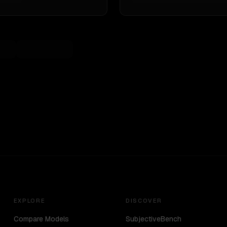
EXPLORE
DISCOVER
Compare Models
SubjectiveBench