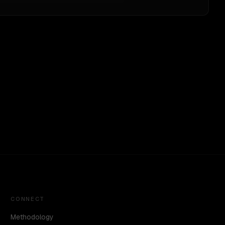
CONNECT
Methodology