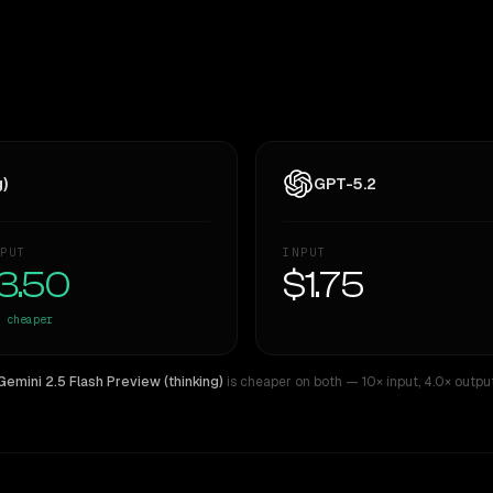
g)
GPT-5.2
PUT
INPUT
3.50
$1.75
cheaper
Gemini 2.5 Flash Preview (thinking)
is cheaper on both
— 10× input
,
4.0× outpu