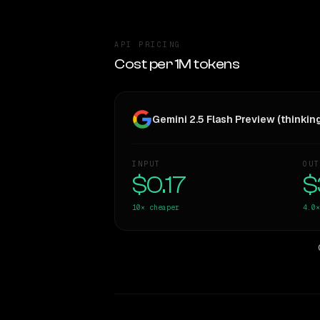
API PRICING
Cost per 1M tokens
Gemini 2.5 Flash Preview (thinkin
INPUT
OUT
$0.17
$
10×
cheaper
4.0×