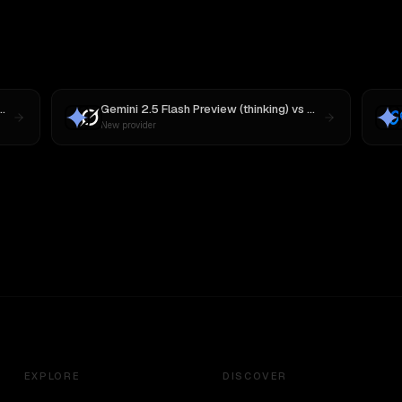
MiniMax M3
Gemini 2.5 Flash Preview (thinking)
vs
Grok 3
New provider
EXPLORE
DISCOVER