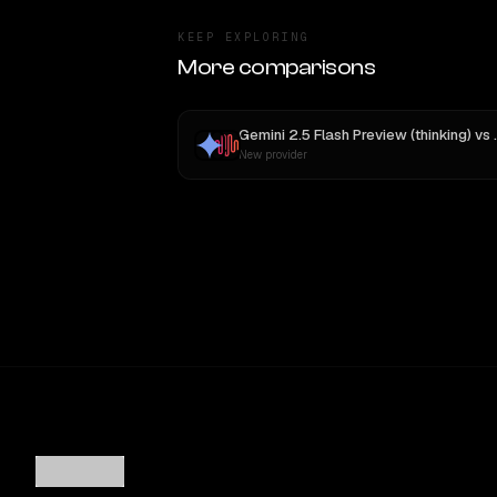
KEEP EXPLORING
More comparisons
Gemini 2.5 Flash Preview (thinking)
vs
New provider