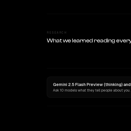
RESEARCH
What we learned reading ever
Gemini 2.5 Flash Preview (thinking) an
Ask 10 models what they tell people about you.