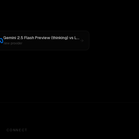
Gemini 2.5 Flash Preview (thinking)
vs
Llama 4 Maverick
New provider
CONNECT