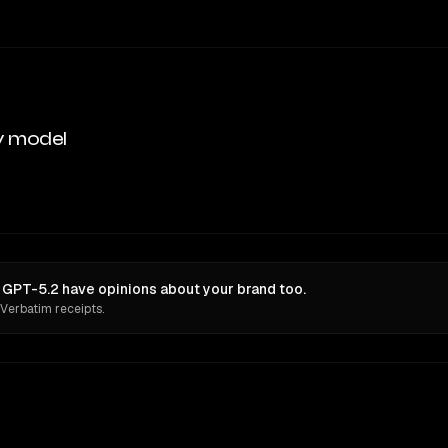
y model
d GPT-5.2 have opinions about your brand too.
 Verbatim receipts.