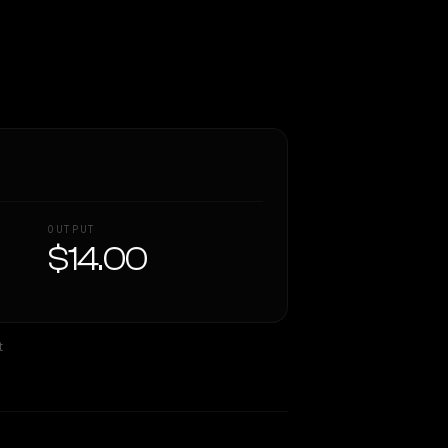
OUTPUT
$14.00
t