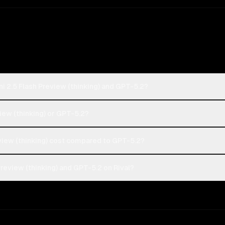
i 2.5 Flash Preview (thinking) and GPT-5.2?
view (thinking) or GPT-5.2?
iew (thinking) cost compared to GPT-5.2?
review (thinking) and GPT-5.2 on Rival?