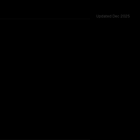
Updated
Dec 2025
00K, tested across 20 shared challenges.
w (thinking)
TOO CLOSE TO CALL