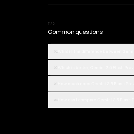
FAQ
Common questions
What is the difference between Gemin
01
Which is better, Gemini 2.5 Flash Pre
02
How much does Gemini 2.5 Flash Prev
03
How can I compare Gemini 2.5 Flash P
04