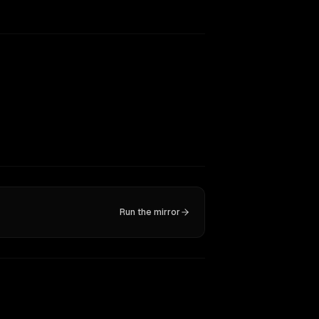
Run the mirror