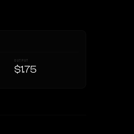
OUTPUT
$1.75