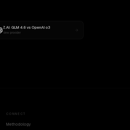
Z.AI: GLM 4.6
vs
OpenAI o3
New provider
CONNECT
Methodology