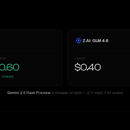
Z.AI: GLM 4.6
PUT
INPUT
0.60
$0.40
cheaper
Gemini 2.5 Flash Preview
is cheaper on both
— 2.7× input
,
2.9× output