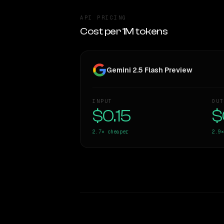
API PRICING
Cost per 1M tokens
Gemini 2.5 Flash Preview
INPUT
OUT
$0.15
$
2.7×
cheaper
2.9×