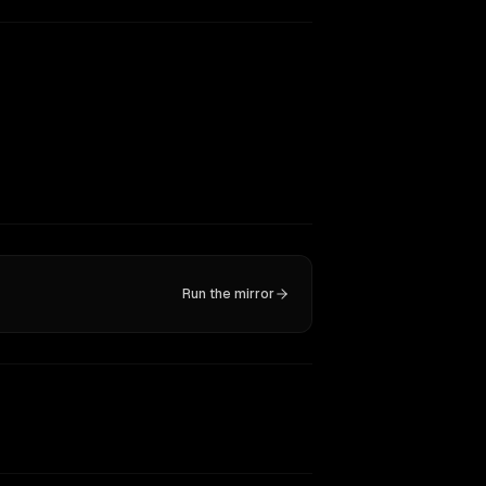
Run the mirror