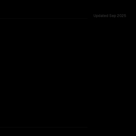
Updated
Sep 2025
 tested across 27 shared challenges.
ew
TOO CLOSE TO CALL