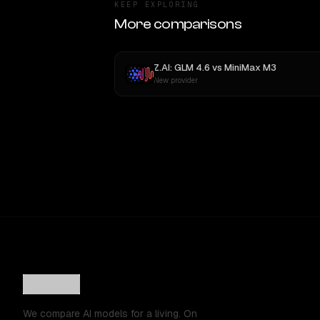
KEEP EXPLORING
More comparisons
Z.AI: GLM 4.6
vs
MiniMax M3
New provider
We compare AI models for a living. On