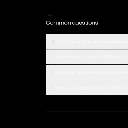
FAQ
Common questions
What is the difference between Gemin
01
Which is better, Gemini 2.5 Flash Pre
02
How much does Gemini 2.5 Flash Prev
03
How can I compare Gemini 2.5 Flash P
04