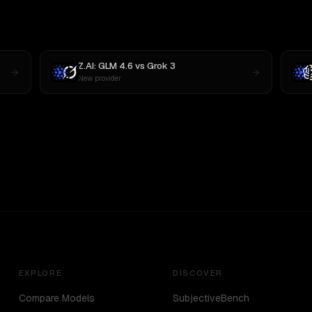
Z.AI: GLM 4.6
vs
Grok 3
New provider
EXPLORE
DISCOVER
Compare Models
SubjectiveBench