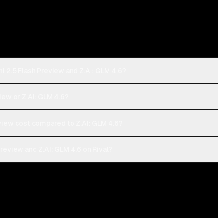
i 2.5 Flash Preview and Z.AI: GLM 4.6?
view or Z.AI: GLM 4.6?
iew cost compared to Z.AI: GLM 4.6?
review and Z.AI: GLM 4.6 on Rival?