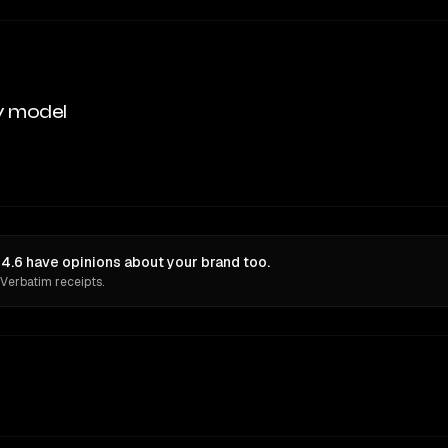
y model
 4.6 have opinions about your brand too.
 Verbatim receipts.