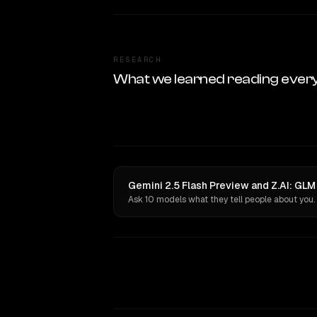
RESEARCH
What we learned reading ever
Gemini 2.5 Flash Preview and Z.AI: GLM
Ask 10 models what they tell people about you.