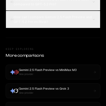
03
compared to GPT-5.2 Pro?
How can I compare Gemini 2.5 Flash Preview and
04
GPT-5.2 Pro on Rival?
KEEP EXPLORING
More comparisons
Gemini 2.5 Flash Preview
vs
MiniMax M3
New provider
Gemini 2.5 Flash Preview
vs
Grok 3
New provider