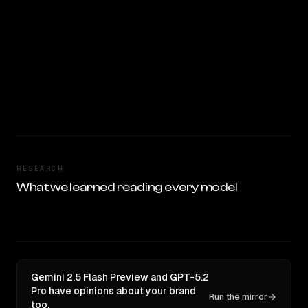
RESEARCH
What we learned reading every model
Gemini 2.5 Flash Preview and GPT-5.2
Pro have opinions about your brand
Run the mirror
too.