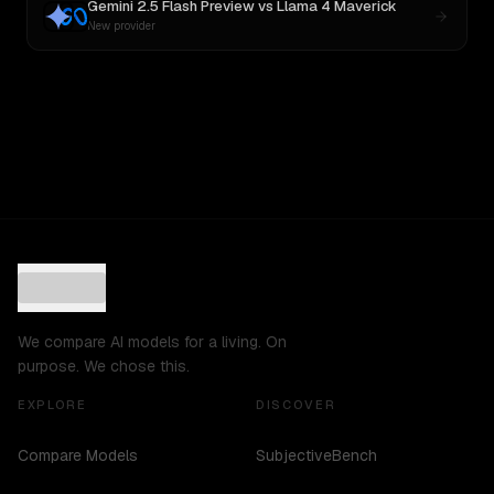
Gemini 2.5 Flash Preview
vs
Llama 4 Maverick
New provider
We compare AI models for a living. On
purpose. We chose this.
EXPLORE
DISCOVER
Compare Models
SubjectiveBench