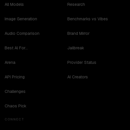
All Models
Research
Image Generation
Benchmarks vs Vibes
Audio Comparison
Brand Mirror
Best AI For...
Jailbreak
Arena
Provider Status
API Pricing
AI Creators
Challenges
Chaos Pick
CONNECT