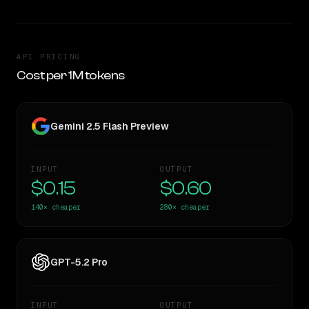
API PRICING
Cost per 1M tokens
Gemini 2.5 Flash Preview
INPUT
OUTPUT
$0.15
$0.60
140×
cheaper
280×
cheaper
GPT-5.2 Pro
INPUT
OUTPUT