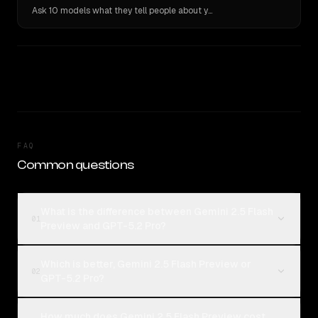
Ask 10 models what they tell people about you. Verbatim receipts.
FAQ
Common questions
What is the difference between Gemini 2.5 Flash
01
Preview and GPT-5.2 Pro?
Which is better, Gemini 2.5 Flash Preview or
02
GPT-5.2 Pro?
How much does Gemini 2.5 Flash Preview cost