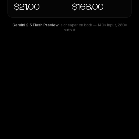
$21.00
$168.00
Gemini 2.5 Flash Preview
is cheaper on both
— 140× input
,
280×
output
WRITING DNA
Similarity
18
%
Style Comparison
Gemini 2.5 Flash Preview
GPT-5.2 Pro