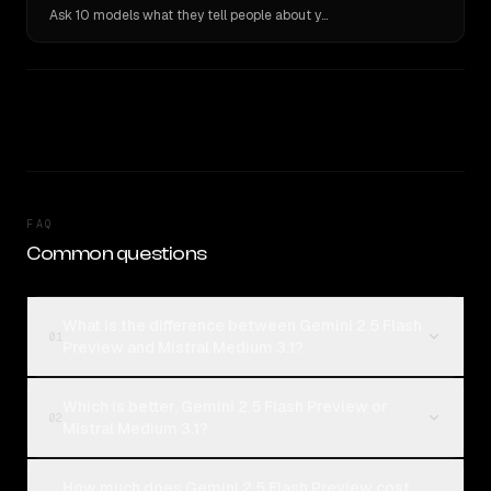
Ask 10 models what they tell people about you. Verbatim receipts.
FAQ
Common questions
What is the difference between Gemini 2.5 Flash
01
Preview and Mistral Medium 3.1?
Which is better, Gemini 2.5 Flash Preview or
02
Mistral Medium 3.1?
How much does Gemini 2.5 Flash Preview cost