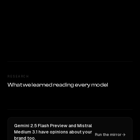
RESEARCH
What we learned reading every model
Gemini 2.5 Flash Preview and Mistral
Medium 3.1 have opinions about your
Run the mirror
brand too.