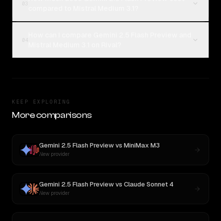
03
compared to Mistral Medium 3.1?
How can I compare Gemini 2.5 Flash Preview and
04
Mistral Medium 3.1 on Rival?
KEEP EXPLORING
More comparisons
Gemini 2.5 Flash Preview
vs
MiniMax M3
New provider
Gemini 2.5 Flash Preview
vs
Claude Sonnet 4
New provider