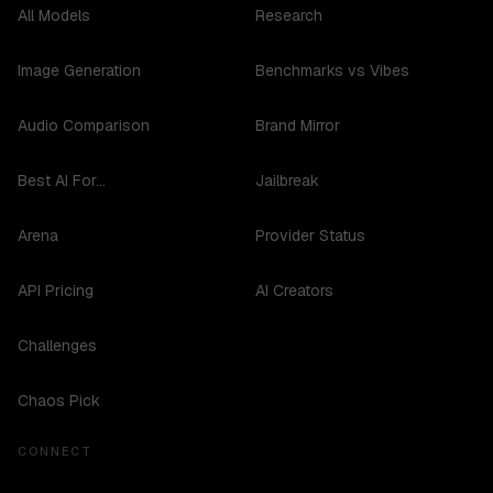
All Models
Research
Image Generation
Benchmarks vs Vibes
Audio Comparison
Brand Mirror
Best AI For...
Jailbreak
Arena
Provider Status
API Pricing
AI Creators
Challenges
Chaos Pick
CONNECT