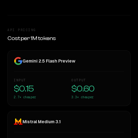
API PRICING
Cost per 1M tokens
Gemini 2.5 Flash Preview
INPUT
OUTPUT
$0.15
$0.60
2.7×
cheaper
3.3×
cheaper
Mistral Medium 3.1