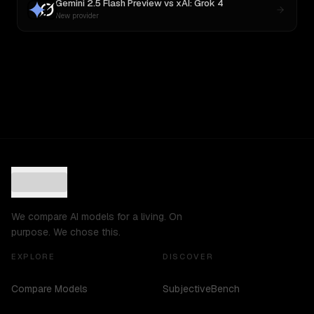
Gemini 2.5 Flash Preview
vs
xAI: Grok 4
New provider
We compare AI models for a living. On
purpose. We chose this.
EXPLORE
DISCOVER
Compare Models
SubjectiveBench