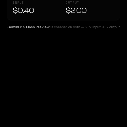
INPUT
OUTPUT
$0.40
$2.00
Gemini 2.5 Flash Preview
is cheaper on both
— 2.7× input
,
3.3× output
WRITING DNA
Similarity
42
%
Style Comparison
Gemini 2.5 Flash Preview
Mistral Medium 3.1