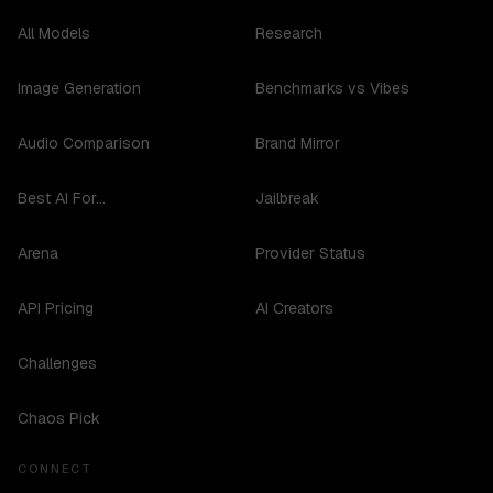
All Models
Research
Image Generation
Benchmarks vs Vibes
Audio Comparison
Brand Mirror
Best AI For...
Jailbreak
Arena
Provider Status
API Pricing
AI Creators
Challenges
Chaos Pick
CONNECT