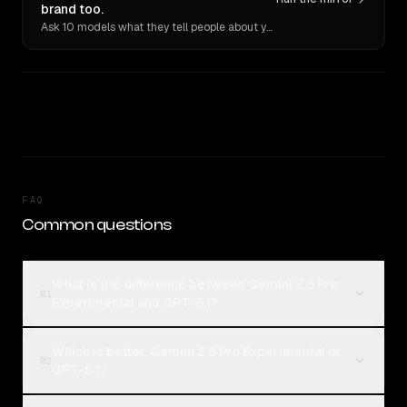
brand too.
Ask 10 models what they tell people about you. Verbatim receipts.
FAQ
Common questions
What is the difference between Gemini 2.5 Pro
01
Experimental and GPT-5.1?
Which is better, Gemini 2.5 Pro Experimental or
02
GPT-5.1?