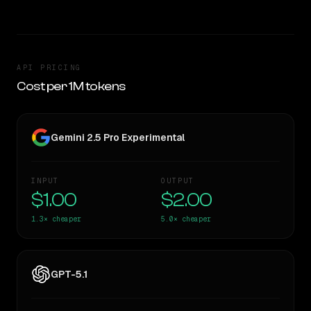
API PRICING
Cost per 1M tokens
Gemini 2.5 Pro Experimental
INPUT
OUTPUT
$1.00
$2.00
1.3×
cheaper
5.0×
cheaper
GPT-5.1