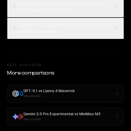
How much does Gemini 2.5 Pro Experimental
03
cost compared to GPT-5.1?
How can I compare Gemini 2.5 Pro Experimental
04
and GPT-5.1 on Rival?
KEEP EXPLORING
More comparisons
GPT-5.1
vs
Llama 4 Maverick
New provider
Gemini 2.5 Pro Experimental
vs
MiniMax M3
New provider