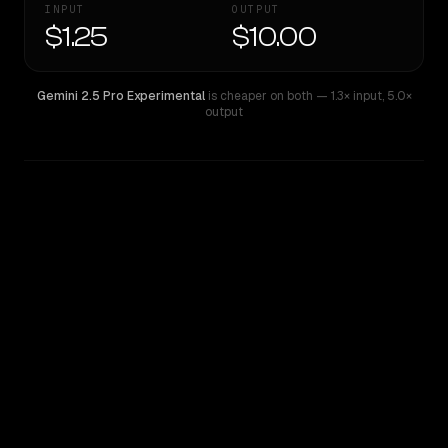
INPUT
OUTPUT
$1.25
$10.00
Gemini 2.5 Pro Experimental
is cheaper on both
— 1.3× input
,
5.0×
output
WRITING DNA
Similarity
57
%
Style Comparison
Gemini 2.5 Pro Experimental
GPT-5.1