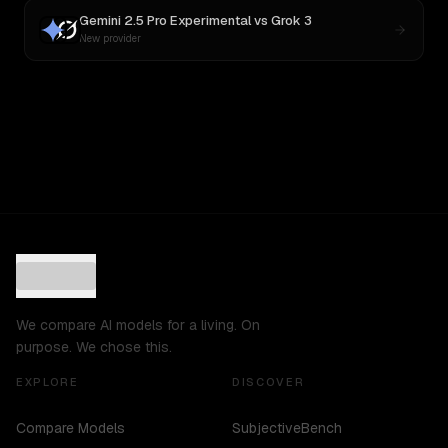
Gemini 2.5 Pro Experimental
vs
Grok 3
New provider
We compare AI models for a living. On
purpose. We chose this.
EXPLORE
DISCOVER
Compare Models
SubjectiveBench