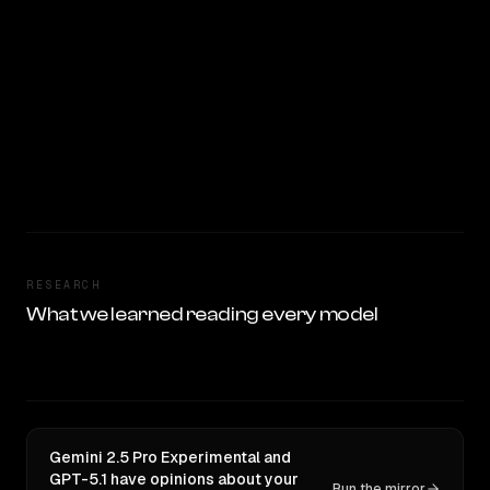
RESEARCH
What we learned reading every model
Gemini 2.5 Pro Experimental and
GPT-5.1 have opinions about your
Run the mirror