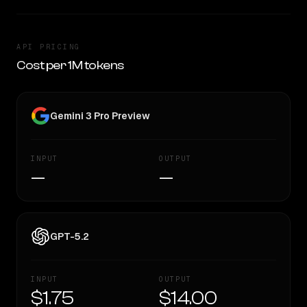
API PRICING
Cost per 1M tokens
Gemini 3 Pro Preview
INPUT
OUTPUT
—
—
GPT-5.2
INPUT
OUTPUT
$1.75
$14.00