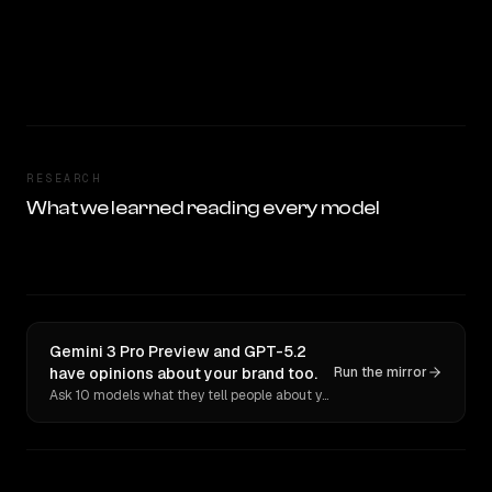
RESEARCH
What we learned reading every model
Gemini 3 Pro Preview and GPT-5.2
have opinions about your brand too.
Run the mirror
Ask 10 models what they tell people about you. Verbatim receipts.