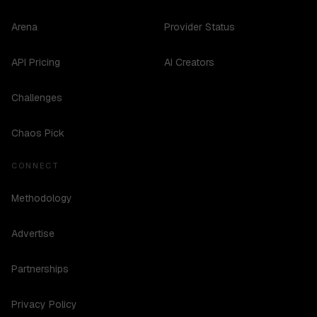
Arena
Provider Status
API Pricing
AI Creators
Challenges
Chaos Pick
CONNECT
Methodology
Advertise
Partnerships
Privacy Policy