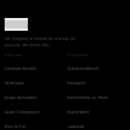
We compare AI models for a living. On
purpose. We chose this.
EXPLORE
DISCOVER
Compare Models
SubjectiveBench
All Models
Research
Image Generation
Benchmarks vs Vibes
Audio Comparison
Brand Mirror
Best AI For...
Jailbreak