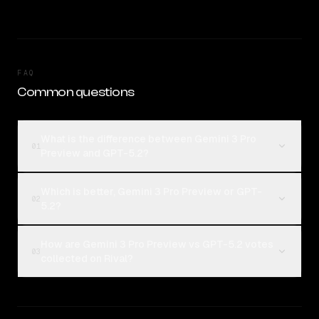
FAQ
Common questions
What is the difference between Gemini 3 Pro
01
Preview and GPT-5.2?
Which is better, Gemini 3 Pro Preview or GPT-
02
5.2?
How are Gemini 3 Pro Preview vs GPT-5.2 votes
03
collected on Rival?