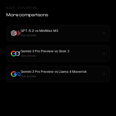
KEEP EXPLORING
More comparisons
GPT-5.2
vs
MiniMax M3
New provider
Gemini 3 Pro Preview
vs
Grok 3
New provider
Gemini 3 Pro Preview
vs
Llama 4 Maverick
New provider