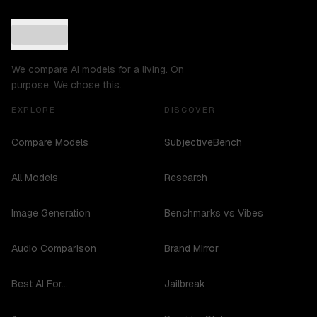
We compare AI models for a living. On
purpose. We chose this.
EXPLORE
DISCOVER
Compare Models
SubjectiveBench
All Models
Research
Image Generation
Benchmarks vs Vibes
Audio Comparison
Brand Mirror
Best AI For...
Jailbreak