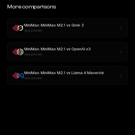
More comparisons
MiniMax: MiniMax M2.1
vs
Grok 3
New provider
MiniMax: MiniMax M2.1
vs
OpenAI o3
New provider
MiniMax: MiniMax M2.1
vs
Llama 4 Maverick
New provider