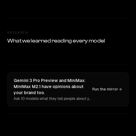
RESEARCH
What we learned reading every model
Gemini 3 Pro Preview and MiniMax:
MiniMax M2.1 have opinions about
Run the mirror
your brand too.
Ask 10 models what they tell people about you. Verbatim receipts.