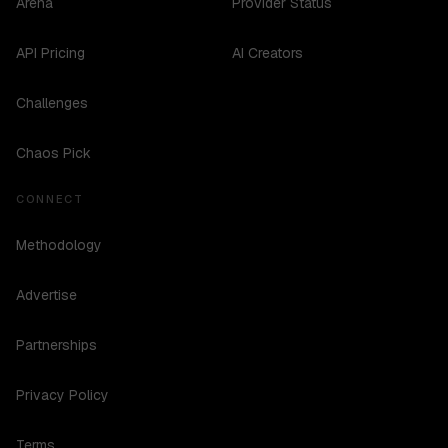
Arena
Provider Status
API Pricing
AI Creators
Challenges
Chaos Pick
CONNECT
Methodology
Advertise
Partnerships
Privacy Policy
Terms