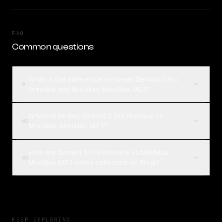
FAQ
Common questions
What is the difference between Gemini 3 Pro
01
Preview and MiniMax: MiniMax M2.1?
Which is better, Gemini 3 Pro Preview or
02
MiniMax: MiniMax M2.1?
How are Gemini 3 Pro Preview vs MiniMax:
03
MiniMax M2.1 votes collected on Rival?
KEEP EXPLORING