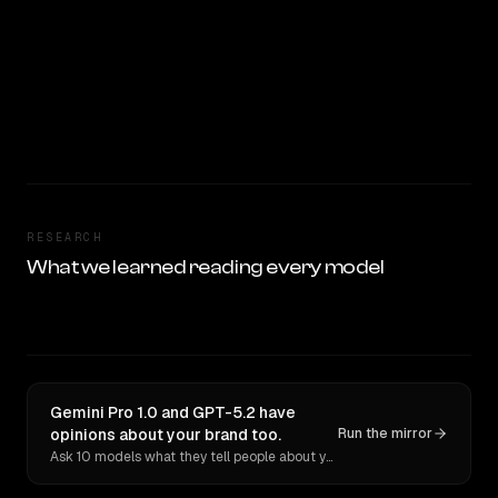
RESEARCH
What we learned reading every model
Gemini Pro 1.0 and GPT-5.2 have
opinions about your brand too.
Run the mirror
Ask 10 models what they tell people about you. Verbatim receipts.