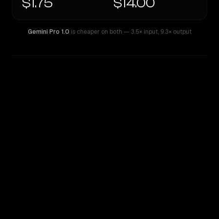
$1.75
$14.00
Gemini Pro 1.0
is cheaper on both
— 3.5× input
,
9.3× output
WRITING DNA
Similarity
66
%
Style Comparison
Gemini Pro 1.0
GPT-5.2