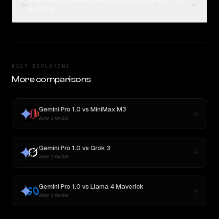
How can I compare Gemini Pro 1.0 and GPT-5.2
04
on Rival?
KEEP EXPLORING
More comparisons
Gemini Pro 1.0
vs
MiniMax M3
New provider
Gemini Pro 1.0
vs
Grok 3
New provider
Gemini Pro 1.0
vs
Llama 4 Maverick
New provider