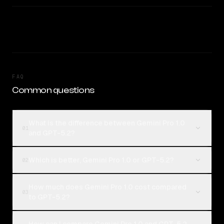
FAQ
Common questions
What is the difference between Gemini Pro 1.0
01
and GPT-5.2?
Which is better, Gemini Pro 1.0 or GPT-5.2?
02
How much does Gemini Pro 1.0 cost compared
03
to GPT-5.2?