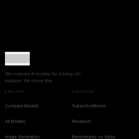
We compare AI models for a living. On
purpose. We chose this.
EXPLORE
DISCOVER
Compare Models
SubjectiveBench
All Models
Research
Image Generation
Benchmarks vs Vibes