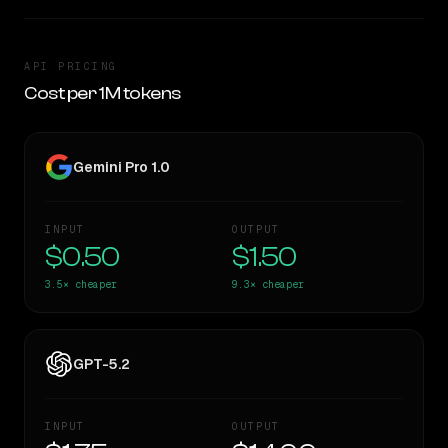
API PRICING
Cost per 1M tokens
Gemini Pro 1.0
INPUT
OUTPUT
$0.50
$1.50
3.5×
cheaper
9.3×
cheaper
GPT-5.2
INPUT
OUTPUT