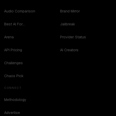
Audio Comparison
Brand Mirror
Best AI For...
Jailbreak
Arena
Provider Status
API Pricing
AI Creators
Challenges
Chaos Pick
CONNECT
Methodology
Advertise