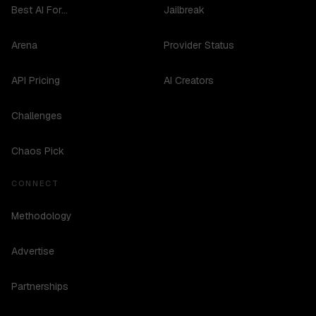
Best AI For...
Jailbreak
Arena
Provider Status
API Pricing
AI Creators
Challenges
Chaos Pick
CONNECT
Methodology
Advertise
Partnerships