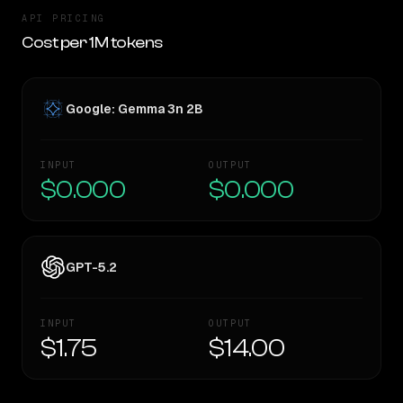
API PRICING
Cost per 1M tokens
Google: Gemma 3n 2B
INPUT
OUTPUT
$0.000
$0.000
GPT-5.2
INPUT
OUTPUT
$1.75
$14.00