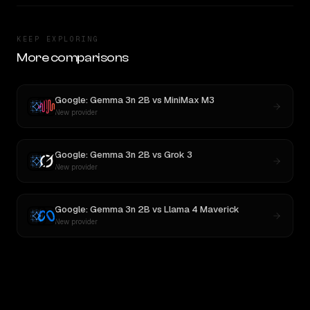
KEEP EXPLORING
More comparisons
Google: Gemma 3n 2B
vs
MiniMax M3
New provider
Google: Gemma 3n 2B
vs
Grok 3
New provider
Google: Gemma 3n 2B
vs
Llama 4 Maverick
New provider