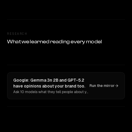
RESEARCH
What we learned reading every model
Google: Gemma 3n 2B and GPT-5.2
have opinions about your brand too.
Run the mirror
Ask 10 models what they tell people about you. Verbatim receipts.