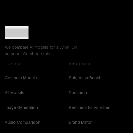
We compare AI models for a living. On
purpose. We chose this.
EXPLORE
DISCOVER
Compare Models
SubjectiveBench
All Models
Research
Image Generation
Benchmarks vs Vibes
Audio Comparison
Brand Mirror