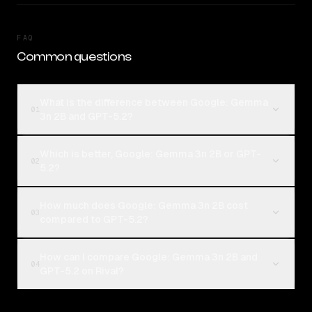
FAQ
Common questions
What is the difference between Google: Gemma
01
3n 2B and GPT-5.2?
Which is better, Google: Gemma 3n 2B or GPT-
02
5.2?
How much does Google: Gemma 3n 2B cost
03
compared to GPT-5.2?
How can I compare Google: Gemma 3n 2B and
04
GPT-5.2 on Rival?