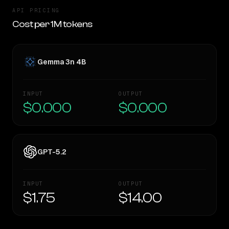
API PRICING
Cost per 1M tokens
Gemma 3n 4B
INPUT
OUTPUT
$0.000
$0.000
GPT-5.2
INPUT
OUTPUT
$1.75
$14.00