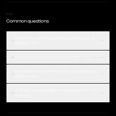
FAQ
Common questions
What is the difference between Gemma 3n 4B
01
and GPT-5.2?
Which is better, Gemma 3n 4B or GPT-5.2?
02
How much does Gemma 3n 4B cost compared
03
to GPT-5.2?
How can I compare Gemma 3n 4B and GPT-5.2
04
on Rival?