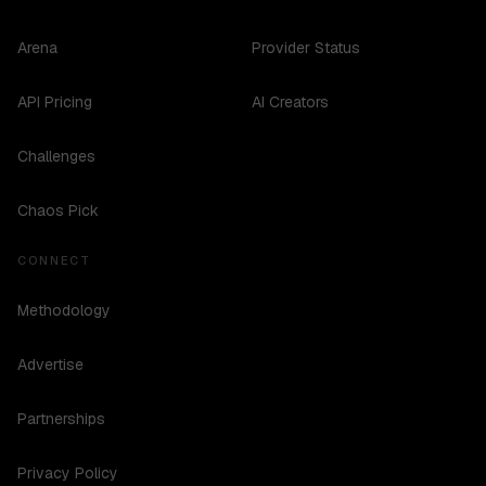
Arena
Provider Status
API Pricing
AI Creators
Challenges
Chaos Pick
CONNECT
Methodology
Advertise
Partnerships
Privacy Policy