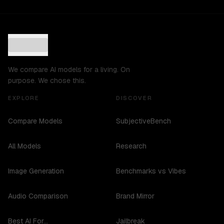
We compare AI models for a living. On
purpose. We chose this.
EXPLORE
DISCOVER
Compare Models
SubjectiveBench
All Models
Research
Image Generation
Benchmarks vs Vibes
Audio Comparison
Brand Mirror
Best AI For...
Jailbreak