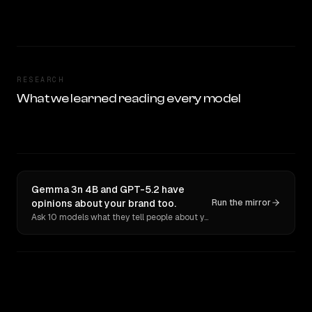
RESEARCH
What we learned reading every model
Gemma 3n 4B and GPT-5.2 have
opinions about your brand too.
Run the mirror
Ask 10 models what they tell people about you. Verbatim receipts.