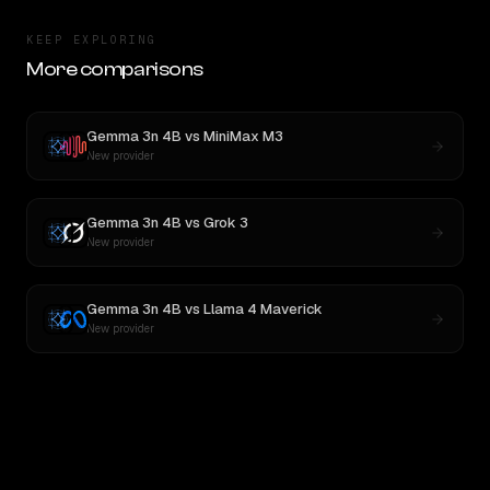
KEEP EXPLORING
More comparisons
Gemma 3n 4B
vs
MiniMax M3
New provider
Gemma 3n 4B
vs
Grok 3
New provider
Gemma 3n 4B
vs
Llama 4 Maverick
New provider