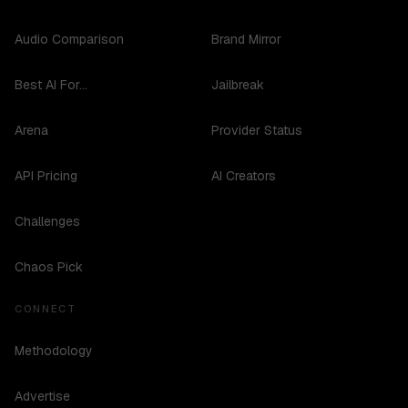
Audio Comparison
Brand Mirror
Best AI For...
Jailbreak
Arena
Provider Status
API Pricing
AI Creators
Challenges
Chaos Pick
CONNECT
Methodology
Advertise