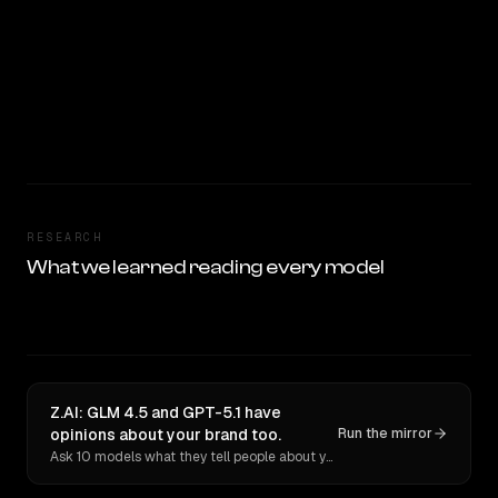
RESEARCH
What we learned reading every model
Z.AI: GLM 4.5 and GPT-5.1 have
opinions about your brand too.
Run the mirror
Ask 10 models what they tell people about you. Verbatim receipts.