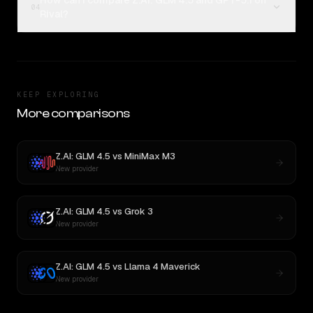
How can I compare Z.AI: GLM 4.5 and GPT-5.1 on
04
Rival?
KEEP EXPLORING
More comparisons
Z.AI: GLM 4.5
vs
MiniMax M3
New provider
Z.AI: GLM 4.5
vs
Grok 3
New provider
Z.AI: GLM 4.5
vs
Llama 4 Maverick
New provider