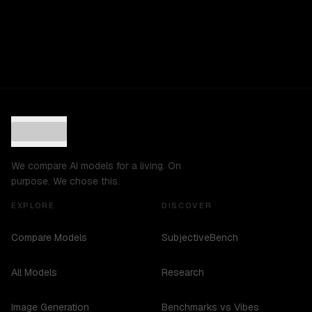
We compare AI models for a living. On
purpose. We chose this.
EXPLORE
DISCOVER
Compare Models
SubjectiveBench
All Models
Research
Image Generation
Benchmarks vs Vibes