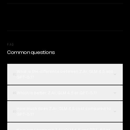
FAQ
Common questions
What is the difference between Z.AI: GLM 4.5 and
01
GPT-5.1?
Which is better, Z.AI: GLM 4.5 or GPT-5.1?
02
How much does Z.AI: GLM 4.5 cost compared to
03
GPT-5.1?