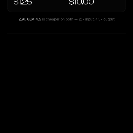
$1.25
$10.00
Z.AI: GLM 4.5
is cheaper on both
— 2.1× input
,
4.5× output
WRITING DNA
Similarity
44
%
Style Comparison
Z.AI: GLM 4.5
GPT-5.1