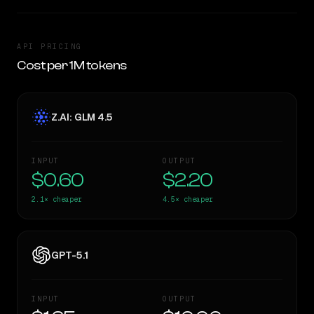
API PRICING
Cost per 1M tokens
Z.AI: GLM 4.5
INPUT
OUTPUT
$0.60
$2.20
2.1×
cheaper
4.5×
cheaper
GPT-5.1
INPUT
OUTPUT