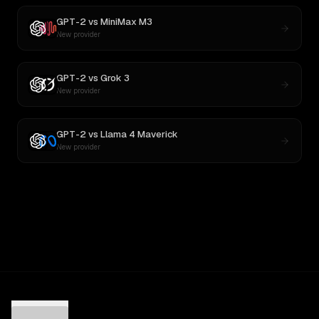
GPT-2
vs
MiniMax M3
New provider
GPT-2
vs
Grok 3
New provider
GPT-2
vs
Llama 4 Maverick
New provider