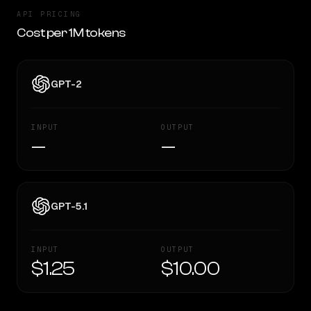
API PRICING
Cost per 1M tokens
GPT-2
INPUT
OUTPUT
—
—
GPT-5.1
INPUT
OUTPUT
$1.25
$10.00