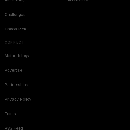
API Pricing
AI Creators
Challenges
Chaos Pick
CONNECT
Methodology
Advertise
Partnerships
Privacy Policy
Terms
RSS Feed