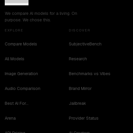
We compare AI models for a living. On
purpose. We chose this.
EXPLORE
DISCOVER
Compare Models
SubjectiveBench
All Models
Research
Image Generation
Benchmarks vs Vibes
Audio Comparison
Brand Mirror
Best AI For...
Jailbreak
Arena
Provider Status