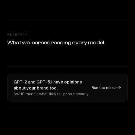
RESEARCH
What we learned reading every model
GPT-2 and GPT-5.1 have opinions
about your brand too.
Run the mirror
Ask 10 models what they tell people about you. Verbatim receipts.