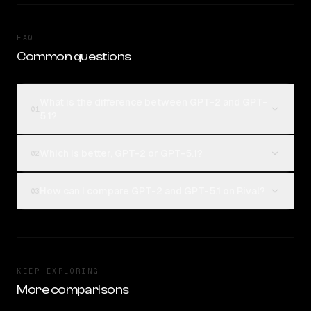
FAQ
Common questions
What is the difference between GPT-2 and GPT-
01
5.1?
Which is better, GPT-2 or GPT-5.1?
02
How can I compare GPT-2 and GPT-5.1 on Rival?
03
KEEP EXPLORING
More comparisons