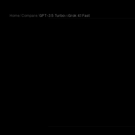
Skip to content
Home
/
Compare
/
GPT-3.5 Turbo
vs
Grok 4.1 Fast
GPT-3.5 Turbo
Compare GPT-3.5 Turbo by OpenAI against Grok 4.1 Fast 
vs
Grok 4.1 Fast
OUR VERDICT
Grok 4.1 Fast
No community votes yet. On paper, Grok 4.1 