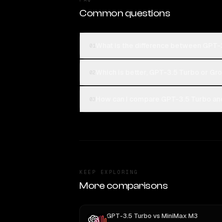
Common questions
What is the difference between GPT-3
01
Which is better, GPT-3.5 Turbo or Gro
02
How can I compare GPT-3.5 Turbo and 
03
KEEP EXPLORING
More comparisons
GPT-3.5 Turbo
vs
MiniMax M3