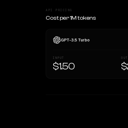
API PRICING
Cost per 1M tokens
GPT-3.5 Turbo
INPUT
OUT
$1.50
$
WRITING DNA
Style Comparison