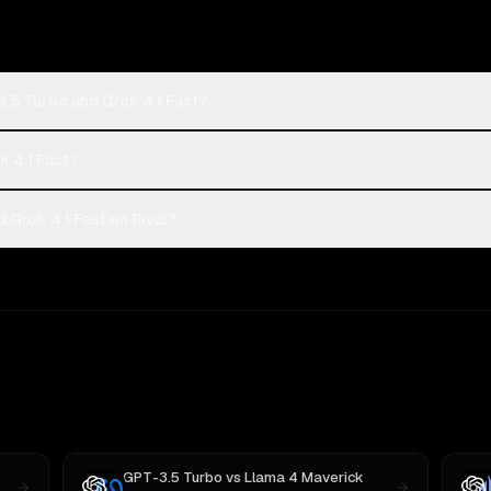
.5 Turbo and Grok 4.1 Fast?
k 4.1 Fast?
Grok 4.1 Fast on Rival?
GPT-3.5 Turbo
vs
Llama 4 Maverick