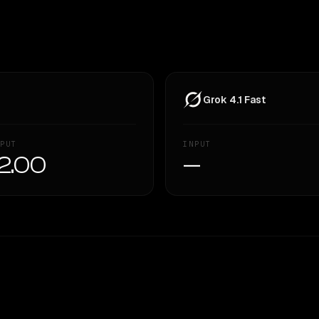
Grok 4.1 Fast
PUT
INPUT
2.00
—