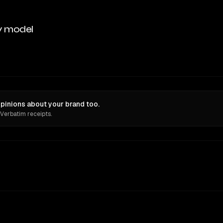
y model
pinions about your brand too.
 Verbatim receipts.