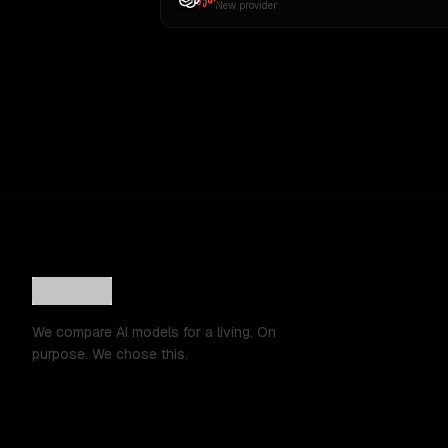
New provider
We compare AI models for a living. On
purpose. We chose this.