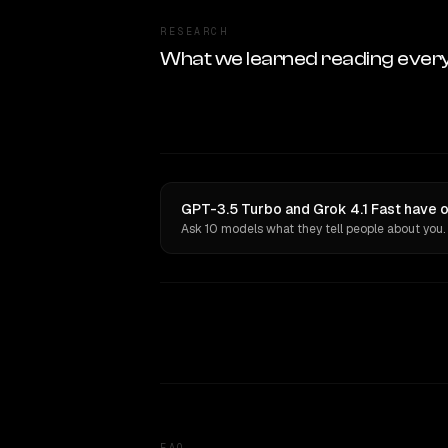
RESEARCH
What we learned reading ever
GPT-3.5 Turbo and Grok 4.1 Fast have o
Ask 10 models what they tell people about you.
FAQ