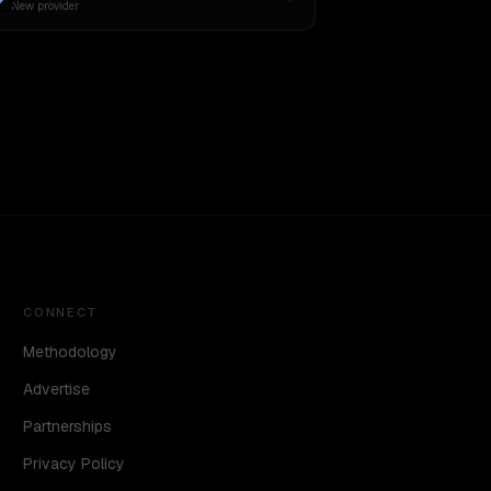
New provider
CONNECT
Methodology
Advertise
Partnerships
Privacy Policy