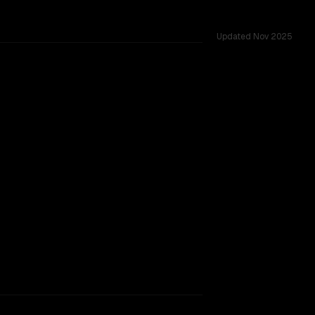
Updated
Nov 2025
TOO CLOSE TO CALL