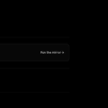
Run the mirror