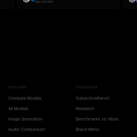
New provider
EXPLORE
DISCOVER
Compare Models
SubjectiveBench
All Models
Research
Image Generation
Benchmarks vs Vibes
Audio Comparison
Brand Mirror