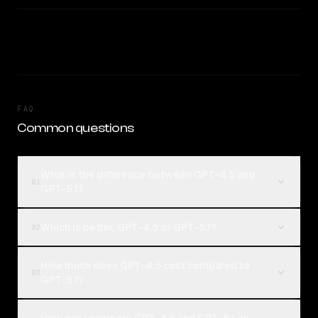
FAQ
Common questions
What is the difference between GPT-4.5 and
01
GPT-5.1?
Which is better, GPT-4.5 or GPT-5.1?
02
How much does GPT-4.5 cost compared to
03
GPT-5.1?