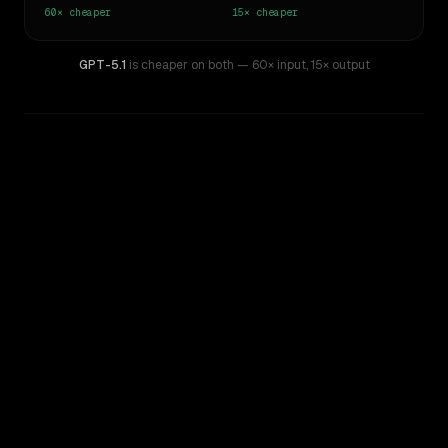
60×
cheaper
15×
cheaper
GPT-5.1
is cheaper on both
— 60× input
,
15× output
WRITING DNA
Similarity
56
%
Style Comparison
GPT-4.5
GPT-5.1