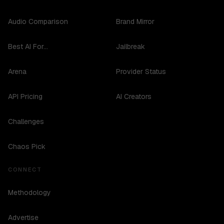
Audio Comparison
Brand Mirror
Best AI For...
Jailbreak
Arena
Provider Status
API Pricing
AI Creators
Challenges
Chaos Pick
CONNECT
Methodology
Advertise