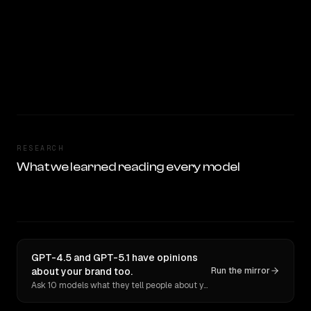
RESEARCH
What we learned reading every model
GPT-4.5 and GPT-5.1 have opinions
about your brand too.
Run the mirror
Ask 10 models what they tell people about you. Verbatim receipts.