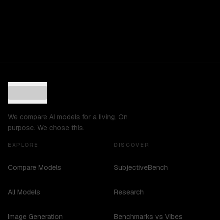
We compare AI models for a living. On
purpose. We chose this.
EXPLORE
DISCOVER
Compare Models
SubjectiveBench
All Models
Research
Image Generation
Benchmarks vs Vibes