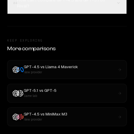
How can I compare GPT-4.5 and GPT-5.1 on
04
Rival?
KEEP EXPLORING
More comparisons
GPT-4.5
vs
Llama 4 Maverick
New provider
GPT-5.1
vs
GPT-5
Same lab
GPT-4.5
vs
MiniMax M3
New provider