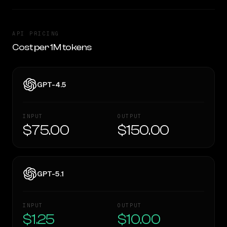
API PRICING
Cost per 1M tokens
GPT-4.5
INPUT
OUTPUT
$75.00
$150.00
GPT-5.1
INPUT
OUTPUT
$1.25
$10.00