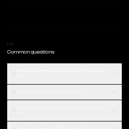
FAQ
Common questions
What is the difference between GPT-4 and GPT-
01
5.1?
Which is better, GPT-4 or GPT-5.1?
02
How much does GPT-4 cost compared to GPT-
03
5.1?