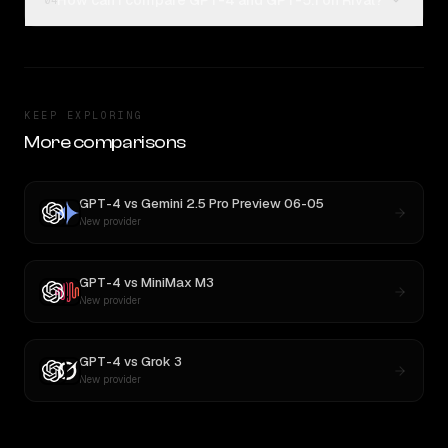
How can I compare GPT-4 and GPT-5.1 on Rival?
04
KEEP EXPLORING
More comparisons
GPT-4
vs
Gemini 2.5 Pro Preview 06-05
New provider
GPT-4
vs
MiniMax M3
New provider
GPT-4
vs
Grok 3
New provider