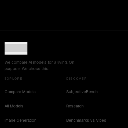
We compare AI models for a living. On
purpose. We chose this.
EXPLORE
DISCOVER
Compare Models
SubjectiveBench
All Models
Research
Image Generation
Benchmarks vs Vibes