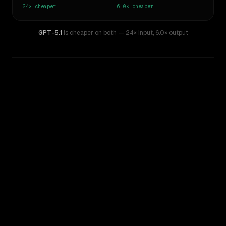
24×
cheaper
6.0×
cheaper
GPT-5.1
is cheaper on both
— 24× input
,
6.0× output
WRITING DNA
Similarity
37
%
Style Comparison
GPT-4
GPT-5.1