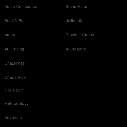
Audio Comparison
Brand Mirror
Best AI For...
Jailbreak
Arena
Provider Status
API Pricing
AI Creators
Challenges
Chaos Pick
CONNECT
Methodology
Advertise