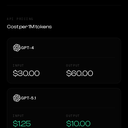
API PRICING
Cost per 1M tokens
GPT-4
INPUT
OUTPUT
$30.00
$60.00
GPT-5.1
INPUT
OUTPUT
$1.25
$10.00