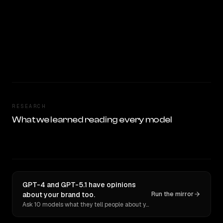
RESEARCH
What we learned reading every model
GPT-4 and GPT-5.1 have opinions
about your brand too.
Run the mirror
Ask 10 models what they tell people about you. Verbatim receipts.