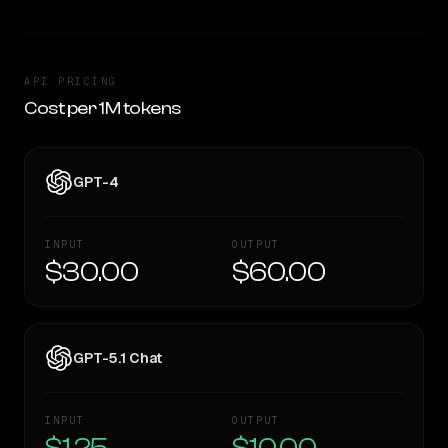
API PRICING
Cost per 1M tokens
GPT-4
INPUT
OUTPUT
$30.00
$60.00
GPT-5.1 Chat
INPUT
OUTPUT