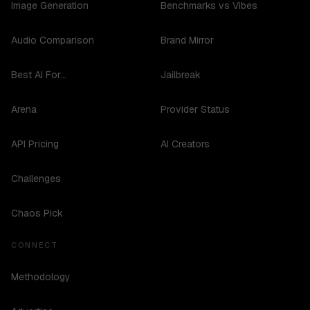
Image Generation
Benchmarks vs Vibes
Audio Comparison
Brand Mirror
Best AI For...
Jailbreak
Arena
Provider Status
API Pricing
AI Creators
Challenges
Chaos Pick
CONNECT
Methodology