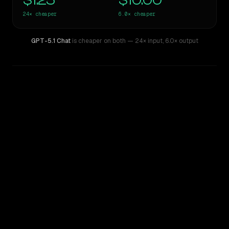
$1.25
$10.00
24×
cheaper
6.0×
cheaper
GPT-5.1 Chat
is cheaper on both
— 24× input
,
6.0× output
WRITING DNA
Similarity
48
%
Style Comparison
GPT-4
GPT-5.1 Chat