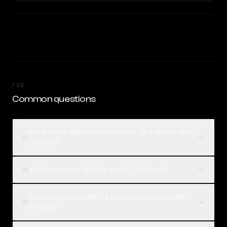
FAQ
Common questions
What is the difference between GPT-4 and GPT-
01
5.1 Chat?
Which is better, GPT-4 or GPT-5.1 Chat?
02
How much does GPT-4 cost compared to GPT-
03
5.1 Chat?