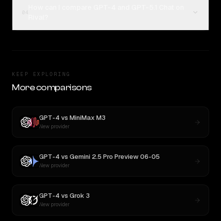
How can I compare GPT-4 and GPT-5.1 Chat on
04
Rival?
KEEP EXPLORING
More comparisons
GPT-4
vs
MiniMax M3
New provider
GPT-4
vs
Gemini 2.5 Pro Preview 06-05
New provider
GPT-4
vs
Grok 3
New provider