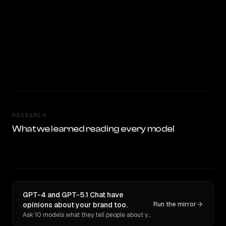
RESEARCH
What we learned reading every model
GPT-4 and GPT-5.1 Chat have
opinions about your brand too.
Run the mirror
Ask 10 models what they tell people about you. Verbatim receipts.