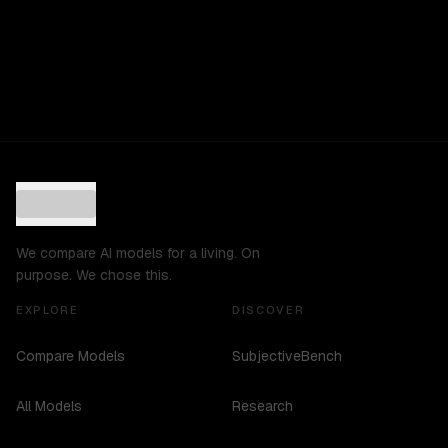
We compare AI models for a living. On
purpose. We chose this.
EXPLORE
DISCOVER
Compare Models
SubjectiveBench
All Models
Research