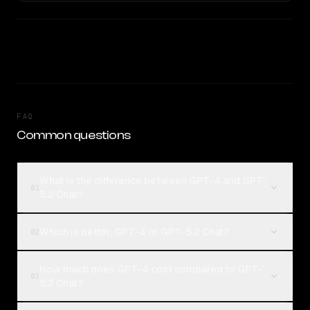
FAQ
Common questions
What is the difference between GPT-4 and GPT-
01
5.2 Chat?
Which is better, GPT-4 or GPT-5.2 Chat?
02
How much does GPT-4 cost compared to GPT-
03
5.2 Chat?