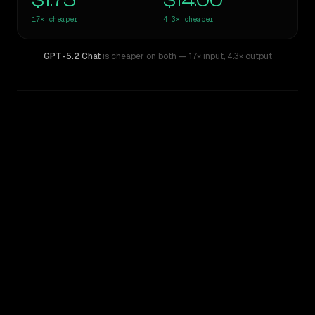
$1.75
$14.00
17×
cheaper
4.3×
cheaper
GPT-5.2 Chat
is cheaper on both
— 17× input
,
4.3× output
WRITING DNA
Similarity
45
%
Style Comparison
GPT-4
GPT-5.2 Chat