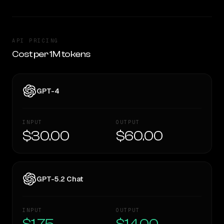
API PRICING
Cost per 1M tokens
GPT-4
INPUT
OUTPUT
$30.00
$60.00
GPT-5.2 Chat
INPUT
OUTPUT