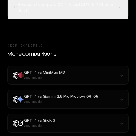
How can I compare GPT-4 and GPT-5.2 Chat on
04
Rival?
KEEP EXPLORING
More comparisons
GPT-4
vs
MiniMax M3
New provider
GPT-4
vs
Gemini 2.5 Pro Preview 06-05
New provider
GPT-4
vs
Grok 3
New provider