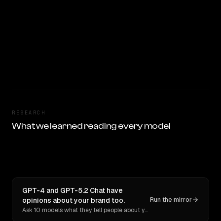
RESEARCH
What we learned reading every model
GPT-4 and GPT-5.2 Chat have
opinions about your brand too.
Run the mirror
Ask 10 models what they tell people about you. Verbatim receipts.