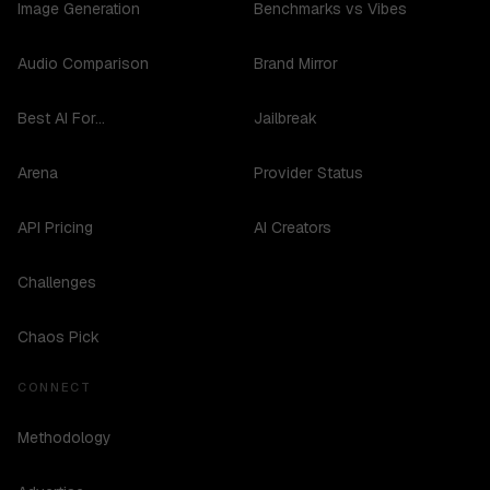
Image Generation
Benchmarks vs Vibes
Audio Comparison
Brand Mirror
Best AI For...
Jailbreak
Arena
Provider Status
API Pricing
AI Creators
Challenges
Chaos Pick
CONNECT
Methodology