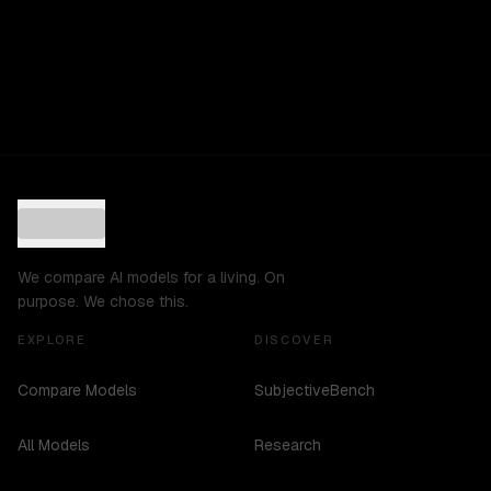
We compare AI models for a living. On
purpose. We chose this.
EXPLORE
DISCOVER
Compare Models
SubjectiveBench
All Models
Research