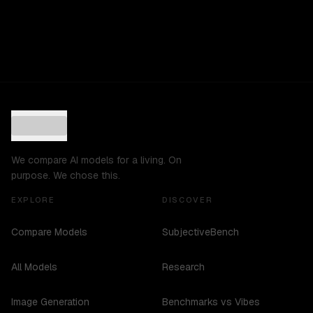
We compare AI models for a living. On
purpose. We chose this.
EXPLORE
DISCOVER
Compare Models
SubjectiveBench
All Models
Research
Image Generation
Benchmarks vs Vibes