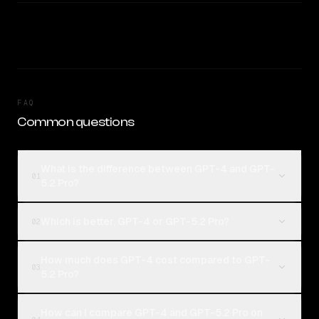
FAQ
Common questions
What is the difference between GPT-4 and GPT-
01
5.2 Pro?
Which is better, GPT-4 or GPT-5.2 Pro?
02
How much does GPT-4 cost compared to GPT-
03
5.2 Pro?
How can I compare GPT-4 and GPT-5.2 Pro on