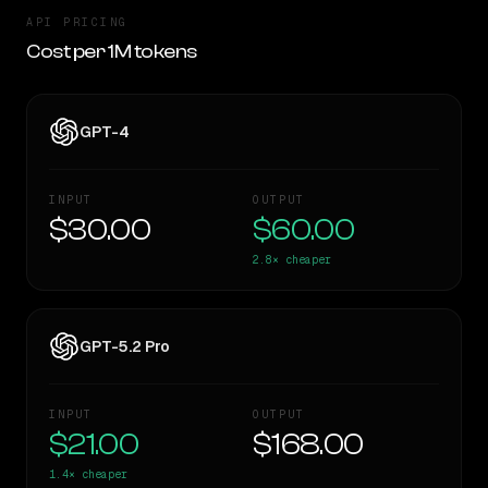
API PRICING
Cost per 1M tokens
GPT-4
INPUT
OUTPUT
$30.00
$60.00
2.8×
cheaper
GPT-5.2 Pro
INPUT
OUTPUT
$21.00
$168.00
1.4×
cheaper