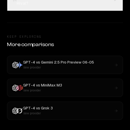
04
Rival?
KEEP EXPLORING
More comparisons
GPT-4
vs
Gemini 2.5 Pro Preview 06-05
New provider
GPT-4
vs
MiniMax M3
New provider
GPT-4
vs
Grok 3
New provider