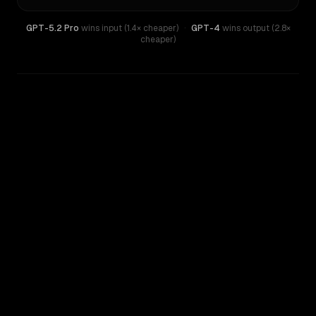
GPT-5.2 Pro
wins input (1.4× cheaper)
·
GPT-4
wins output (2.8×
cheaper)
WRITING DNA
Similarity
39
%
Style Comparison
GPT-4
GPT-5.2 Pro