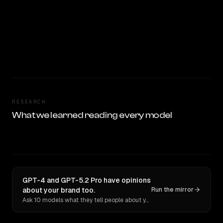
RESEARCH
What we learned reading every model
GPT-4 and GPT-5.2 Pro have opinions
about your brand too.
Run the mirror
Ask 10 models what they tell people about you. Verbatim receipts.