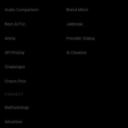
Audio Comparison
Brand Mirror
Best AI For...
Jailbreak
Arena
Provider Status
API Pricing
AI Creators
Challenges
Chaos Pick
CONNECT
Methodology
Advertise