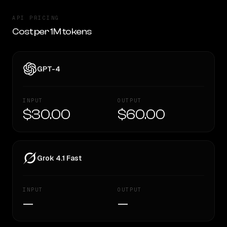
API PRICING
Cost per 1M tokens
GPT-4
INPUT
OUTPUT
$30.00
$60.00
Grok 4.1 Fast
INPUT
OUTPUT
—
—