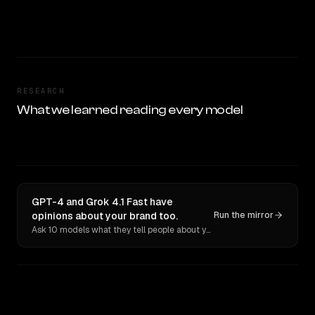
RESEARCH
What we learned reading every model
GPT-4 and Grok 4.1 Fast have
opinions about your brand too.
Run the mirror
Ask 10 models what they tell people about you. Verbatim receipts.