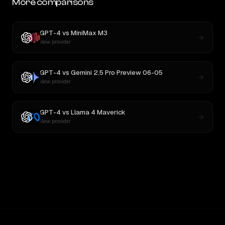
More comparisons
GPT-4
vs
MiniMax M3
New provider
GPT-4
vs
Gemini 2.5 Pro Preview 06-05
New provider
GPT-4
vs
Llama 4 Maverick
New provider