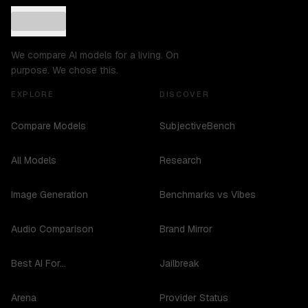
We compare AI models for a living. On
purpose. We chose this.
EXPLORE
DISCOVER
Compare Models
SubjectiveBench
All Models
Research
Image Generation
Benchmarks vs Vibes
Audio Comparison
Brand Mirror
Best AI For...
Jailbreak
Arena
Provider Status