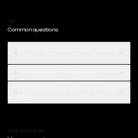
FAQ
Common questions
What is the difference between GPT-4 and Grok
01
4.1 Fast?
Which is better, GPT-4 or Grok 4.1 Fast?
02
How can I compare GPT-4 and Grok 4.1 Fast on
03
Rival?
KEEP EXPLORING