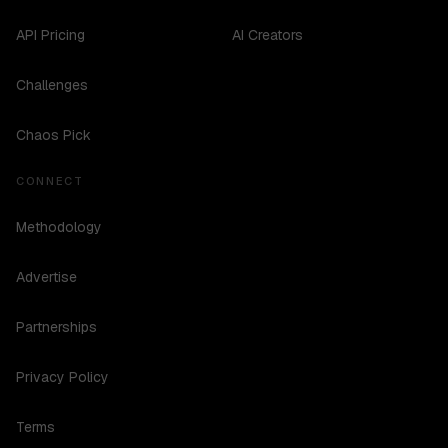
API Pricing
AI Creators
Challenges
Chaos Pick
CONNECT
Methodology
Advertise
Partnerships
Privacy Policy
Terms