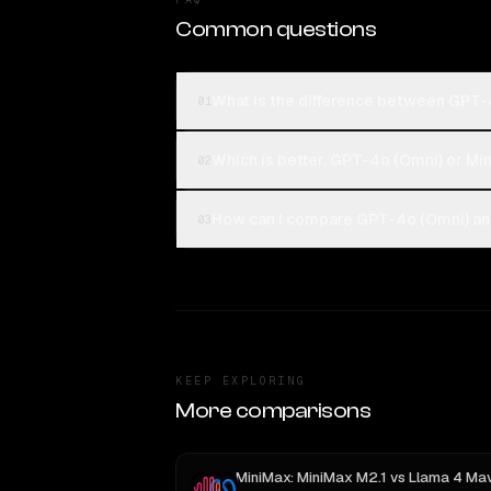
Common questions
What is the difference between GPT-
01
Which is better, GPT-4o (Omni) or Mi
02
How can I compare GPT-4o (Omni) and
03
KEEP EXPLORING
More comparisons
MiniMax: MiniMax M2.1
vs
Llama 4 Maveric