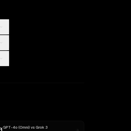
GPT-4o (Omni)
vs
Grok 3