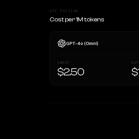
API PRICING
Cost per 1M tokens
GPT-4o (Omni)
INPUT
OUT
$2.50
$
WRITING DNA
Style Comparison