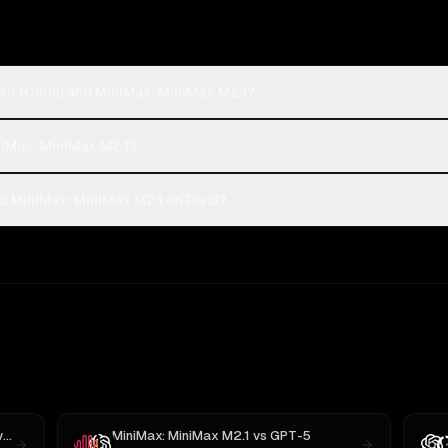
4o (Omni) and MiniMax: MiniMax M2.1?
niMax: MiniMax M2.1?
 MiniMax: MiniMax M2.1 on Rival?
k
MiniMax: MiniMax M2.1
vs
GPT-5