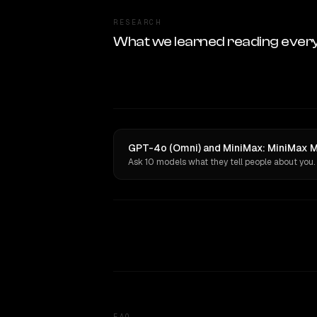
RESEARCH
What we learned reading ever
GPT-4o (Omni) and MiniMax: MiniMax M2
Ask 10 models what they tell people about you.
FAQ