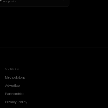
New provider
CONNECT
Methodology
Advertise
Partnerships
Privacy Policy