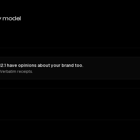
y model
.1 have opinions about your brand too.
 Verbatim receipts.