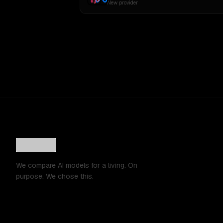
New provider
We compare AI models for a living. On
purpose. We chose this.