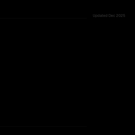
Updated
Dec 2025
.
vider backing.
TOO CLOSE TO CALL