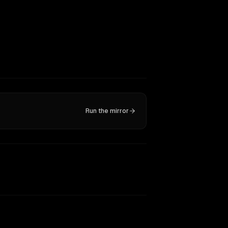
Run the mirror