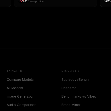
Cross-provider
EXPLORE
DISCOVER
Compare Models
SubjectiveBench
All Models
Research
Image Generation
Benchmarks vs Vibes
Audio Comparison
Brand Mirror