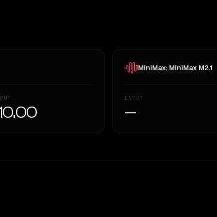
MiniMax: MiniMax M2.1
PUT
INPUT
10.00
—