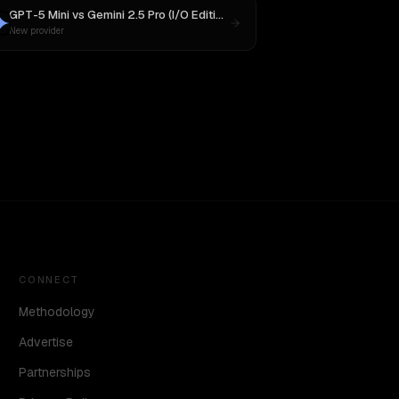
GPT-5 Mini
vs
Gemini 2.5 Pro (I/O Edition)
New provider
CONNECT
Methodology
Advertise
Partnerships