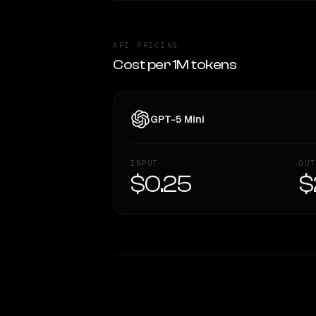
API PRICING
Cost per 1M tokens
GPT-5 Mini
INPUT
OUT
$0.25
$
WRITING DNA