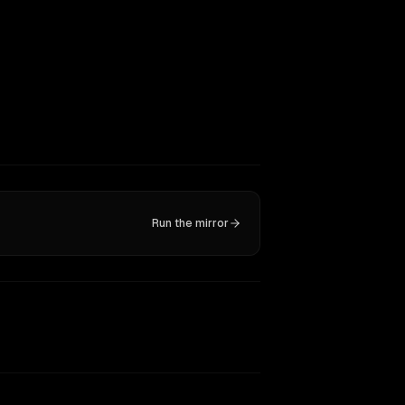
Run the mirror