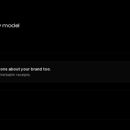
y model
ions about your brand too.
 Verbatim receipts.