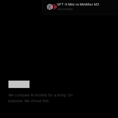
GPT-5 Mini
vs
MiniMax M3
New provider
We compare AI models for a living. On
purpose. We chose this.