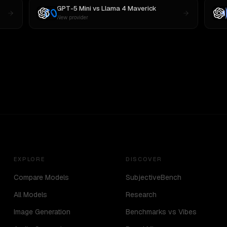
GPT-5 Mini
vs
Llama 4 Maverick
New provider
EXPLORE
DISCOVER
Compare Models
SubjectiveBench
All Models
Research
Image Generation
Benchmarks vs Vibes