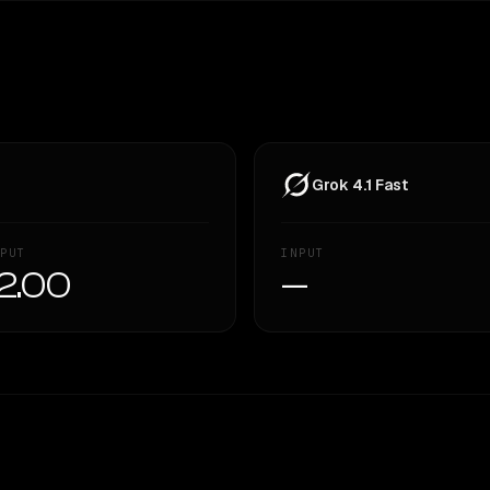
Grok 4.1 Fast
PUT
INPUT
2.00
—