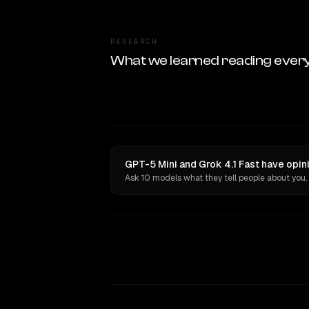
RESEARCH
What we learned reading ever
GPT-5 Mini and Grok 4.1 Fast have opin
Ask 10 models what they tell people about you.