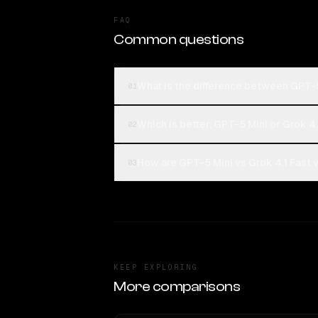
FAQ
Common questions
What is the difference between GPT-5
01
Which is better, GPT-5 Mini or Grok 4.
02
How are GPT-5 Mini vs Grok 4.1 Fast 
03
KEEP EXPLORING
More comparisons