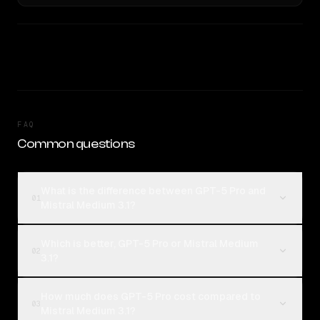
FAQ
Common questions
What is the difference between GPT-5 Pro and
01
Mistral Medium 3.1?
Which is better, GPT-5 Pro or Mistral Medium
02
3.1?
How much does GPT-5 Pro cost compared to
03
Mistral Medium 3.1?