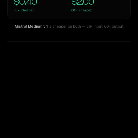
$0.40
$2.00
38×
cheaper
60×
cheaper
Mistral Medium 3.1
is cheaper on both
— 38× input
,
60× output
WRITING DNA
Similarity
15
%
Style Comparison
GPT-5 Pro
Mistral Medium 3.1