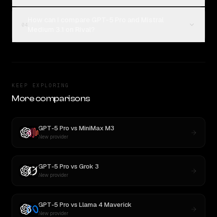
How can I compare GPT-5 Pro and Mistral
04
Medium 3.1 on Rival?
KEEP EXPLORING
More comparisons
GPT-5 Pro
vs
MiniMax M3
New provider
GPT-5 Pro
vs
Grok 3
New provider
GPT-5 Pro
vs
Llama 4 Maverick
New provider