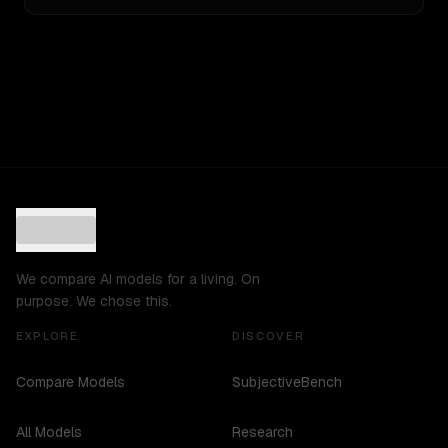
We compare AI models for a living. On
purpose. We chose this.
EXPLORE
DISCOVER
Compare Models
SubjectiveBench
All Models
Research