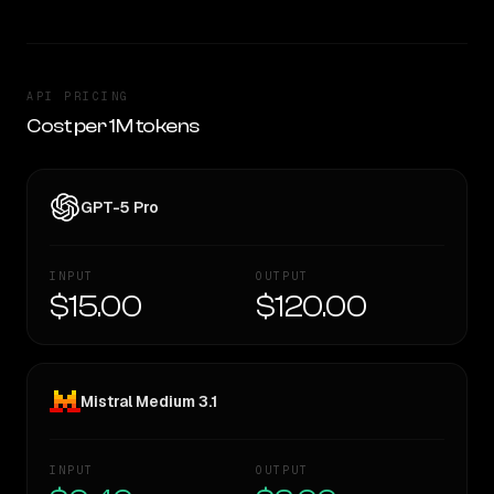
API PRICING
Cost per 1M tokens
GPT-5 Pro
INPUT
OUTPUT
$15.00
$120.00
Mistral Medium 3.1
INPUT
OUTPUT