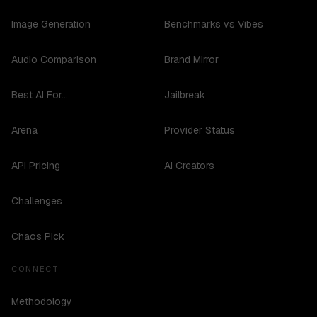
Image Generation
Benchmarks vs Vibes
Audio Comparison
Brand Mirror
Best AI For...
Jailbreak
Arena
Provider Status
API Pricing
AI Creators
Challenges
Chaos Pick
CONNECT
Methodology