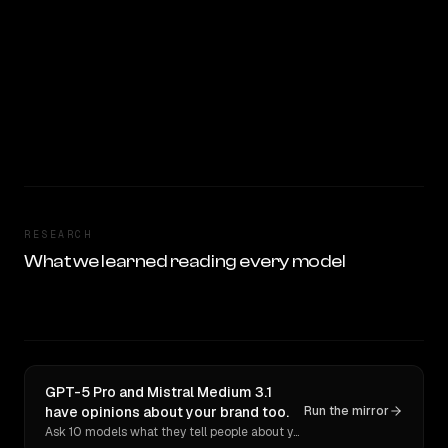
RESEARCH
What we learned reading every model
GPT-5 Pro and Mistral Medium 3.1
have opinions about your brand too.
Run the mirror
Ask 10 models what they tell people about you. Verbatim receipts.