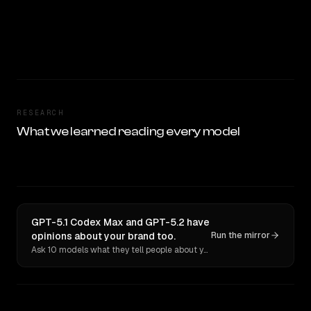
RESEARCH
What we learned reading every model
GPT-5.1 Codex Max and GPT-5.2 have
opinions about your brand too.
Run the mirror
Ask 10 models what they tell people about you. Verbatim receipts.