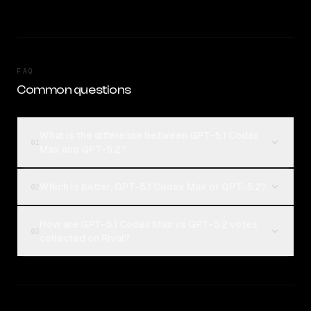
FAQ
Common questions
What is the difference between GPT-5.1 Codex
01
Max and GPT-5.2?
Which is better, GPT-5.1 Codex Max or GPT-5.2?
02
How are GPT-5.1 Codex Max vs GPT-5.2 votes
03
collected on Rival?