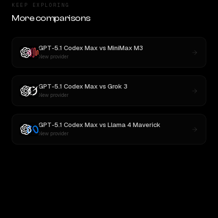
KEEP EXPLORING
More comparisons
GPT-5.1 Codex Max
vs
MiniMax M3
New provider
GPT-5.1 Codex Max
vs
Grok 3
New provider
GPT-5.1 Codex Max
vs
Llama 4 Maverick
New provider