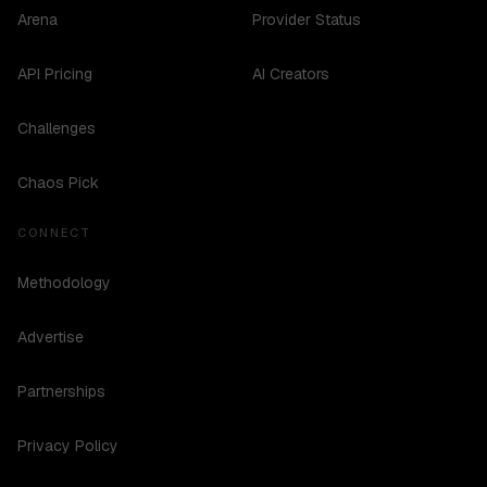
Arena
Provider Status
API Pricing
AI Creators
Challenges
Chaos Pick
CONNECT
Methodology
Advertise
Partnerships
Privacy Policy