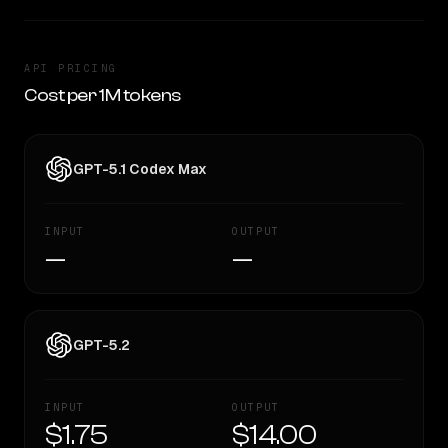
API PRICING
Cost per 1M tokens
GPT-5.1 Codex Max
INPUT
OUTPUT
—
—
GPT-5.2
INPUT
OUTPUT
$1.75
$14.00