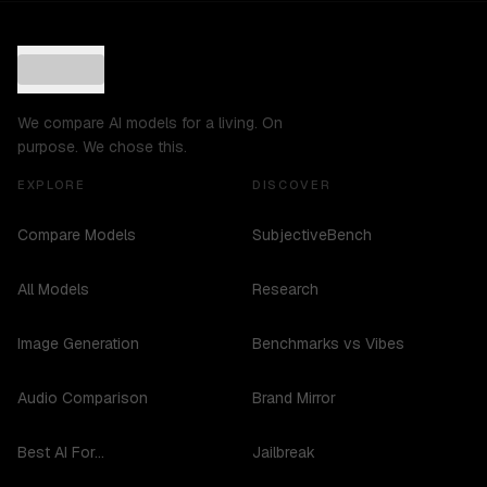
We compare AI models for a living. On
purpose. We chose this.
EXPLORE
DISCOVER
Compare Models
SubjectiveBench
All Models
Research
Image Generation
Benchmarks vs Vibes
Audio Comparison
Brand Mirror
Best AI For...
Jailbreak