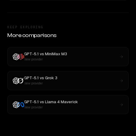
KEEP EXPLORING
More comparisons
GPT-5.1
vs
MiniMax M3
New provider
GPT-5.1
vs
Grok 3
New provider
GPT-5.1
vs
Llama 4 Maverick
New provider