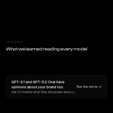
RESEARCH
What we learned reading every model
GPT-5.1 and GPT-5.2 Chat have
opinions about your brand too.
Run the mirror
Ask 10 models what they tell people about you. Verbatim receipts.