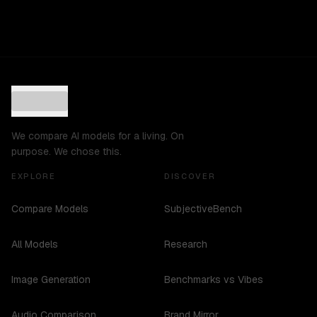
We compare AI models for a living. On
purpose. We chose this.
EXPLORE
DISCOVER
Compare Models
SubjectiveBench
All Models
Research
Image Generation
Benchmarks vs Vibes
Audio Comparison
Brand Mirror