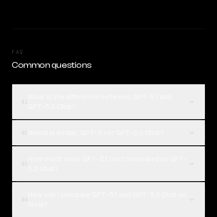
FAQ
Common questions
What is the difference between GPT-5.1 and
01
GPT-5.2 Chat?
Which is better, GPT-5.1 or GPT-5.2 Chat?
02
How much does GPT-5.1 cost compared to GPT-
03
5.2 Chat?
How can I compare GPT-5.1 and GPT-5.2 Chat on
04
Rival?