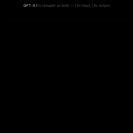
GPT-5.1
is cheaper on both
— 1.4× input
,
1.4× output
WRITING DNA
Similarity
59
%
Style Comparison
GPT-5.1
GPT-5.2 Chat