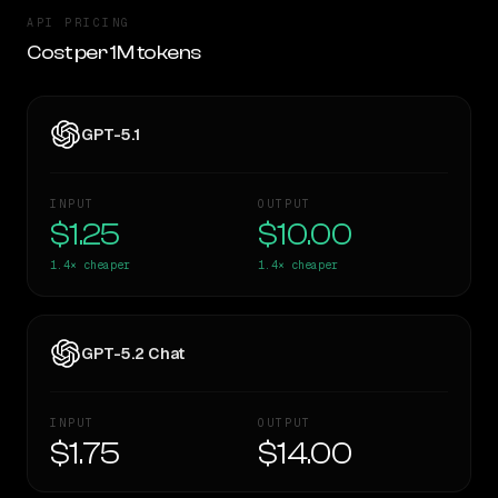
API PRICING
Cost per 1M tokens
GPT-5.1
INPUT
OUTPUT
$1.25
$10.00
1.4×
cheaper
1.4×
cheaper
GPT-5.2 Chat
INPUT
OUTPUT
$1.75
$14.00