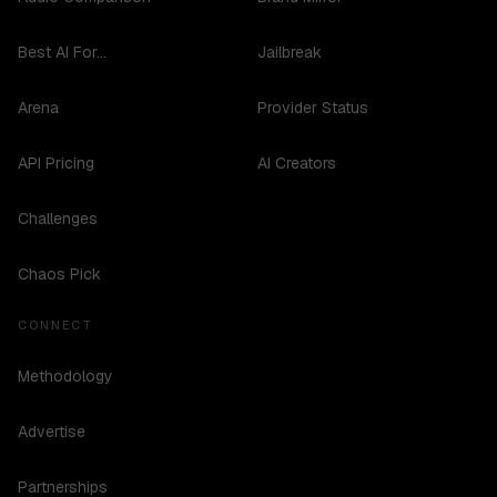
Best AI For...
Jailbreak
Arena
Provider Status
API Pricing
AI Creators
Challenges
Chaos Pick
CONNECT
Methodology
Advertise
Partnerships