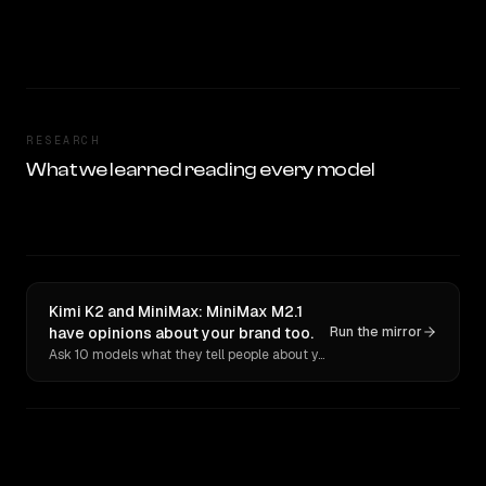
RESEARCH
What we learned reading every model
Kimi K2 and MiniMax: MiniMax M2.1
have opinions about your brand too.
Run the mirror
Ask 10 models what they tell people about you. Verbatim receipts.