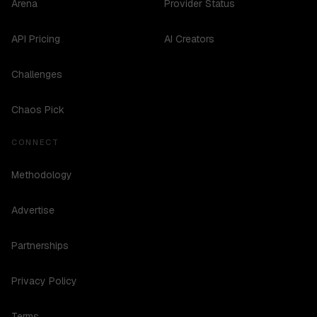
Arena
Provider Status
API Pricing
AI Creators
Challenges
Chaos Pick
CONNECT
Methodology
Advertise
Partnerships
Privacy Policy
Terms