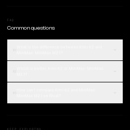
FAQ
Common questions
What is the difference between Kimi K2 and
01
MiniMax: MiniMax M2.1?
Which is better, Kimi K2 or MiniMax: MiniMax
02
M2.1?
How can I compare Kimi K2 and MiniMax:
03
MiniMax M2.1 on Rival?
KEEP EXPLORING