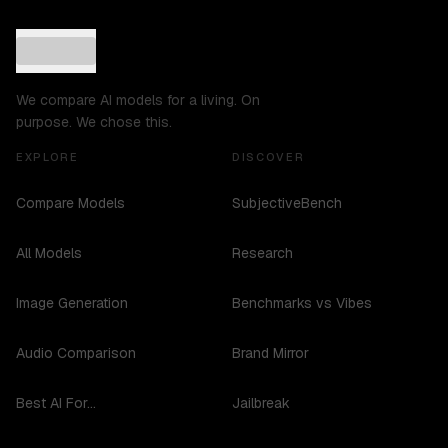
We compare AI models for a living. On
purpose. We chose this.
EXPLORE
DISCOVER
Compare Models
SubjectiveBench
All Models
Research
Image Generation
Benchmarks vs Vibes
Audio Comparison
Brand Mirror
Best AI For...
Jailbreak