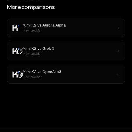
More comparisons
Kimi K2
vs
Aurora Alpha
New provider
Kimi K2
vs
Grok 3
New provider
Kimi K2
vs
OpenAI o3
New provider