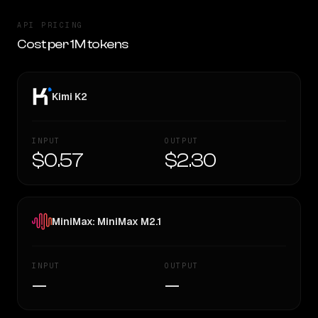
API PRICING
Cost per 1M tokens
Kimi K2
INPUT
OUTPUT
$0.57
$2.30
MiniMax: MiniMax M2.1
INPUT
OUTPUT
—
—