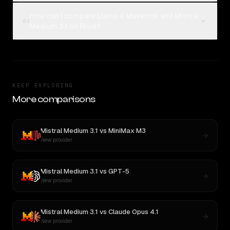
How can I compare Llama 4 Maverick and Mistral
04
Medium 3.1 on Rival?
KEEP EXPLORING
More comparisons
Mistral Medium 3.1
vs
MiniMax M3
New provider
Mistral Medium 3.1
vs
GPT-5
New provider
Mistral Medium 3.1
vs
Claude Opus 4.1
New provider