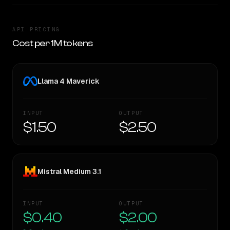
API PRICING
Cost per 1M tokens
Llama 4 Maverick
INPUT
OUTPUT
$1.50
$2.50
Mistral Medium 3.1
INPUT
OUTPUT
$0.40
$2.00