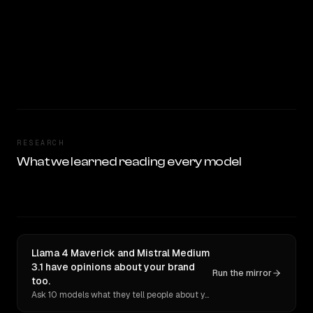
RESEARCH
What we learned reading every model
Llama 4 Maverick and Mistral Medium
3.1 have opinions about your brand
Run the mirror
too.
Ask 10 models what they tell people about you. Verbatim receipts.