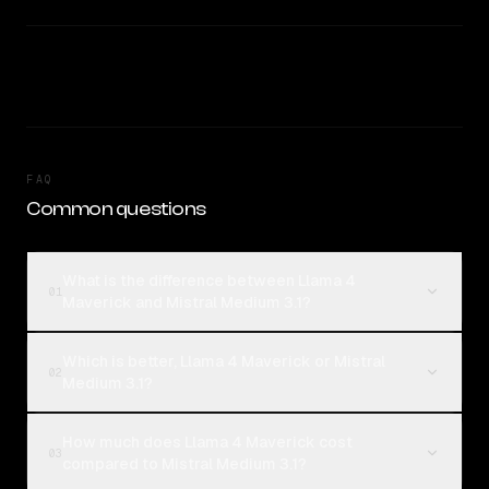
FAQ
Common questions
What is the difference between Llama 4
01
Maverick and Mistral Medium 3.1?
Which is better, Llama 4 Maverick or Mistral
02
Medium 3.1?
How much does Llama 4 Maverick cost
03
compared to Mistral Medium 3.1?