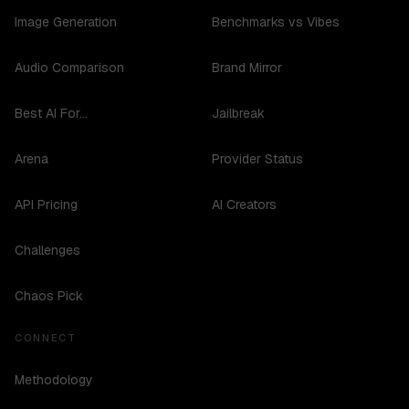
Image Generation
Benchmarks vs Vibes
Audio Comparison
Brand Mirror
Best AI For...
Jailbreak
Arena
Provider Status
API Pricing
AI Creators
Challenges
Chaos Pick
CONNECT
Methodology