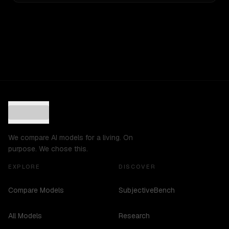
We compare AI models for a living. On
purpose. We chose this.
EXPLORE
DISCOVER
Compare Models
SubjectiveBench
All Models
Research