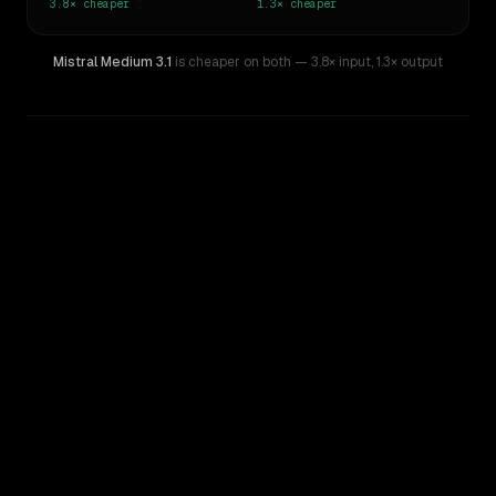
3.8×
cheaper
1.3×
cheaper
Mistral Medium 3.1
is cheaper on both
— 3.8× input
,
1.3× output
WRITING DNA
Similarity
51
%
Style Comparison
Llama 4 Maverick
Mistral Medium 3.1