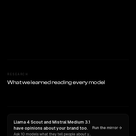
RESEARCH
What we learned reading every model
Llama 4 Scout and Mistral Medium 3.1
have opinions about your brand too.
Run the mirror
Ask 10 models what they tell people about you. Verbatim receipts.