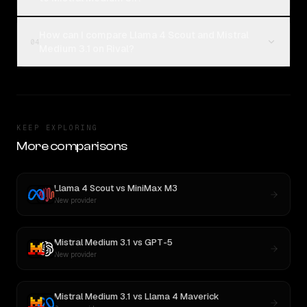
How can I compare Llama 4 Scout and Mistral
04
Medium 3.1 on Rival?
KEEP EXPLORING
More comparisons
Llama 4 Scout
vs
MiniMax M3
New provider
Mistral Medium 3.1
vs
GPT-5
New provider
Mistral Medium 3.1
vs
Llama 4 Maverick