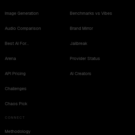
Image Generation
Benchmarks vs Vibes
Audio Comparison
Brand Mirror
Best AI For...
Jailbreak
Arena
Provider Status
API Pricing
AI Creators
Challenges
Chaos Pick
CONNECT
Methodology