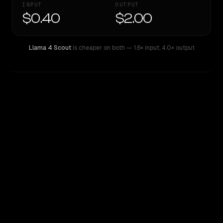
INPUT
OUTPUT
$0.40
$2.00
Llama 4 Scout
is cheaper on both
— 1.6× input
,
4.0× output
WRITING DNA
Similarity
54
%
Style Comparison
Llama 4 Scout
Mistral Medium 3.1