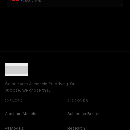
Cross-provider
We compare AI models for a living. On
purpose. We chose this.
EXPLORE
DISCOVER
Compare Models
SubjectiveBench
All Models
Research