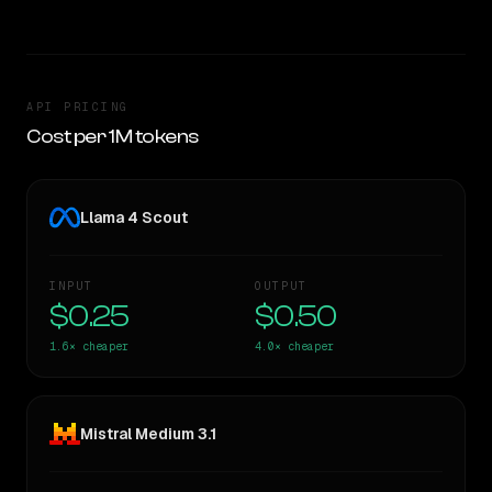
API PRICING
Cost per 1M tokens
Llama 4 Scout
INPUT
OUTPUT
$0.25
$0.50
1.6×
cheaper
4.0×
cheaper
Mistral Medium 3.1