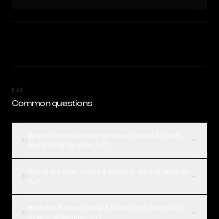
FAQ
Common questions
What is the difference between Llama 4 Scout
01
and Mistral Medium 3.1?
Which is better, Llama 4 Scout or Mistral Medium
02
3.1?
How much does Llama 4 Scout cost compared
03
to Mistral Medium 3.1?