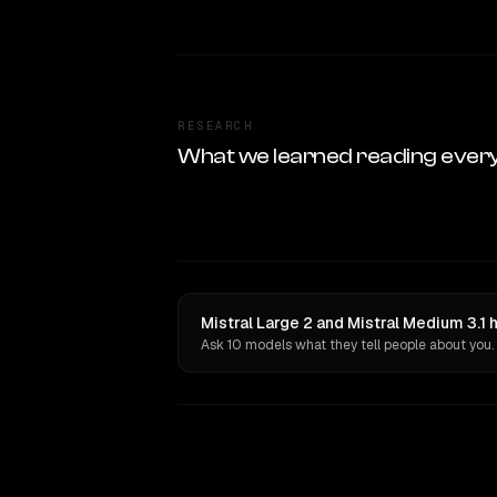
RESEARCH
What we learned reading ever
Mistral Large 2 and Mistral Medium 3.1 
Ask 10 models what they tell people about you.