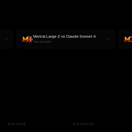
Mistral Large 2
vs
Claude Sonnet 4
New provider
EXPLORE
DISCOVER