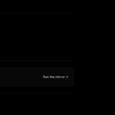
Run the mirror