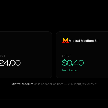
Mistral Medium 3.1
PUT
INPUT
24.00
$0.40
20×
cheaper
Mistral Medium 3.1
is cheaper on both
— 20× input
,
12× output