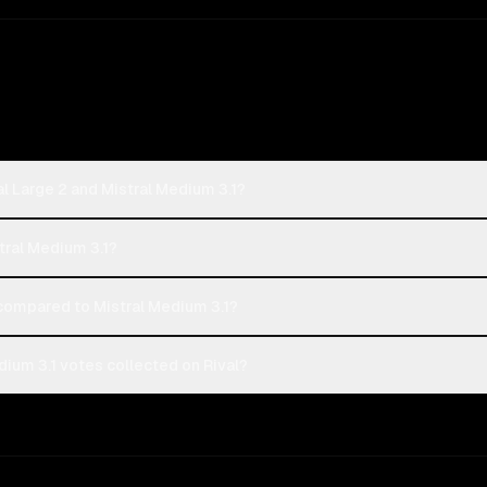
l Large 2 and Mistral Medium 3.1?
stral Medium 3.1?
compared to Mistral Medium 3.1?
dium 3.1 votes collected on Rival?