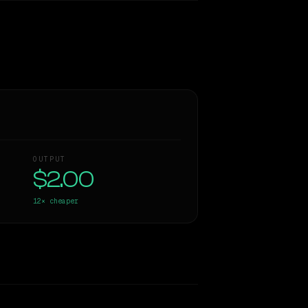
OUTPUT
$2.00
12×
cheaper