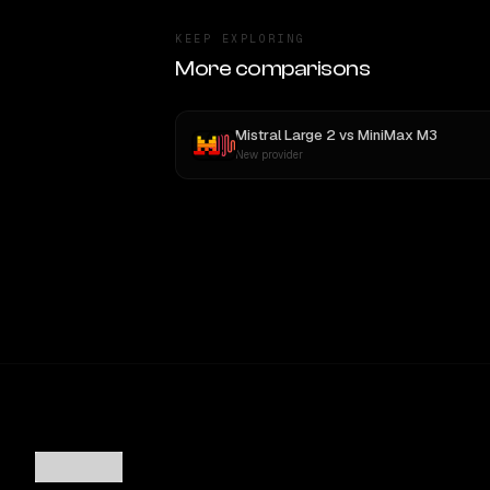
KEEP EXPLORING
More comparisons
Mistral Large 2
vs
MiniMax M3
New provider