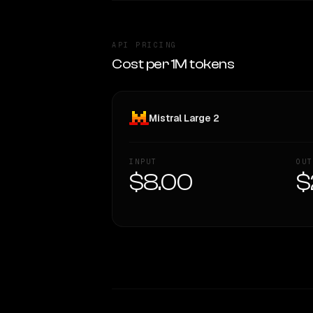
API PRICING
Cost per 1M tokens
Mistral Large 2
INPUT
OUT
$8.00
$