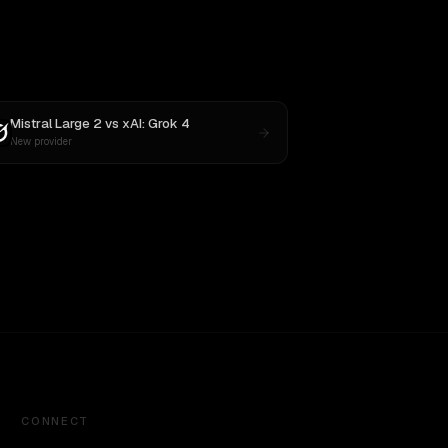
Mistral Large 2
vs
xAI: Grok 4
New provider
CONNECT