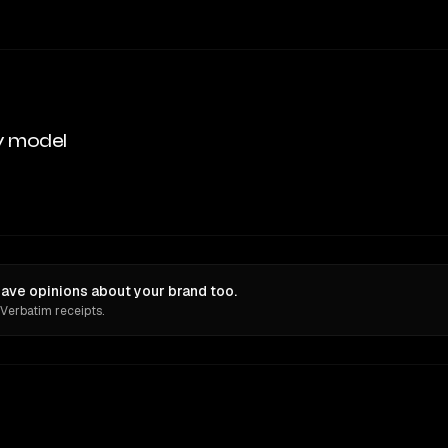
y model
have opinions about your brand too.
 Verbatim receipts.