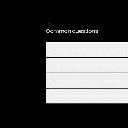
FAQ
Common questions
What is the difference between Mistra
01
Which is better, Mistral Large 2 or Mi
02
How much does Mistral Large 2 cost 
03
How are Mistral Large 2 vs Mistral Me
04