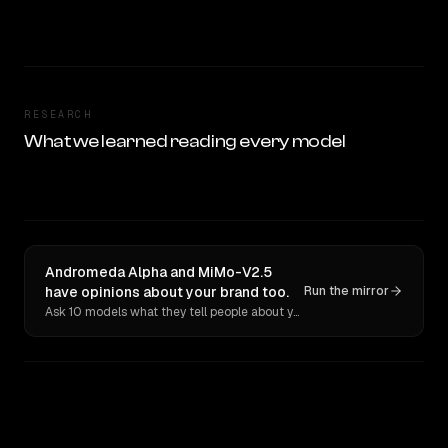
RESEARCH
What we learned reading every model
Andromeda Alpha and MiMo-V2.5
have opinions about your brand too.
Run the mirror
Ask 10 models what they tell people about you. Verbatim receipts.