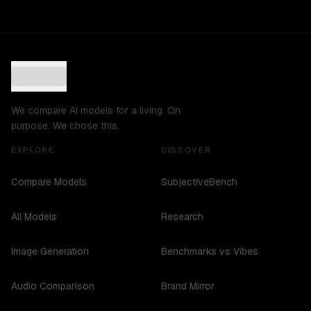
We compare AI models for a living. On
purpose. We chose this.
EXPLORE
DISCOVER
Compare Models
SubjectiveBench
All Models
Research
Image Generation
Benchmarks vs Vibes
Audio Comparison
Brand Mirror