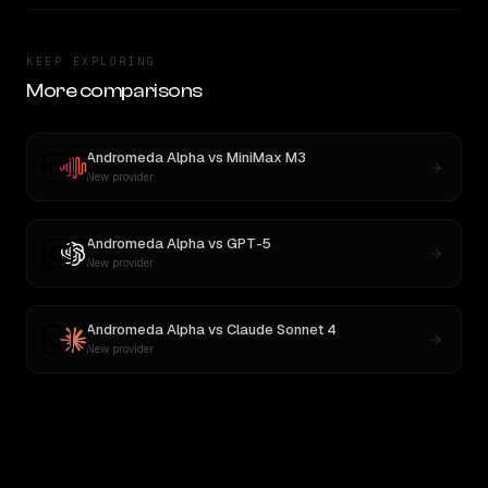
KEEP EXPLORING
More comparisons
Andromeda Alpha
vs
MiniMax M3
New provider
Andromeda Alpha
vs
GPT-5
New provider
Andromeda Alpha
vs
Claude Sonnet 4
New provider