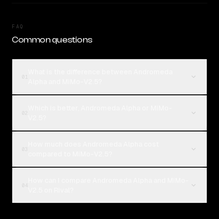
FAQ
Common questions
What is the difference between Andromeda
01
Alpha and MiMo-V2.5?
Which is better, Andromeda Alpha or MiMo-
02
V2.5?
How much does Andromeda Alpha cost
03
compared to MiMo-V2.5?
How can I compare Andromeda Alpha and MiMo-
04
V2.5 on Rival?