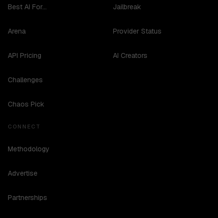
Best AI For...
Jailbreak
Arena
Provider Status
API Pricing
AI Creators
Challenges
Chaos Pick
CONNECT
Methodology
Advertise
Partnerships