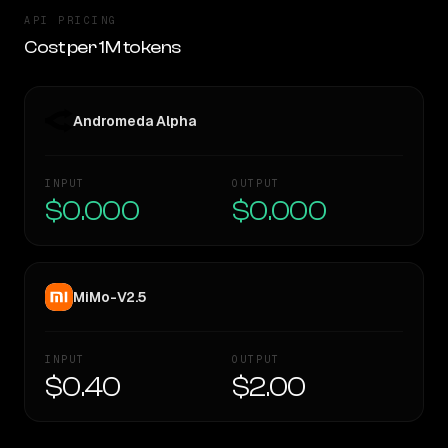
API PRICING
Cost per 1M tokens
Andromeda Alpha
INPUT
OUTPUT
$0.000
$0.000
MiMo-V2.5
INPUT
OUTPUT
$0.40
$2.00