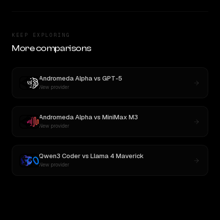
KEEP EXPLORING
More comparisons
Andromeda Alpha
vs
GPT-5
New provider
Andromeda Alpha
vs
MiniMax M3
New provider
Qwen3 Coder
vs
Llama 4 Maverick
New provider