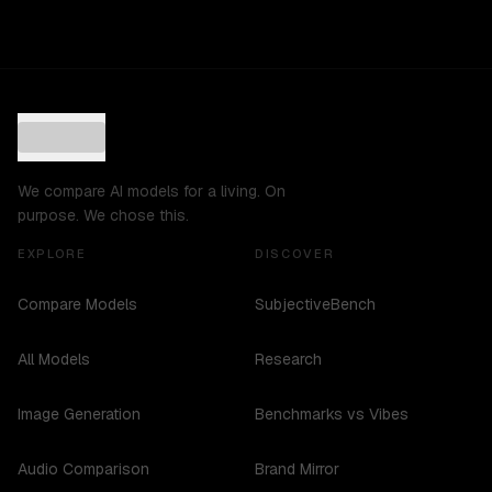
We compare AI models for a living. On
purpose. We chose this.
EXPLORE
DISCOVER
Compare Models
SubjectiveBench
All Models
Research
Image Generation
Benchmarks vs Vibes
Audio Comparison
Brand Mirror