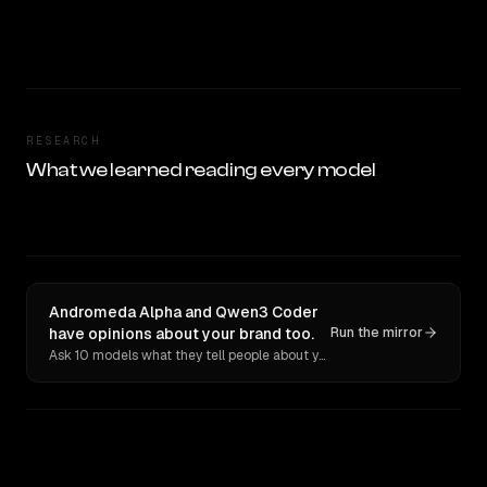
RESEARCH
What we learned reading every model
Andromeda Alpha and Qwen3 Coder
have opinions about your brand too.
Run the mirror
Ask 10 models what they tell people about you. Verbatim receipts.