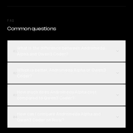
FAQ
Common questions
What is the difference between Andromeda
01
Alpha and Qwen3 Coder?
Which is better, Andromeda Alpha or Qwen3
02
Coder?
How much does Andromeda Alpha cost
03
compared to Qwen3 Coder?
How can I compare Andromeda Alpha and
04
Qwen3 Coder on Rival?