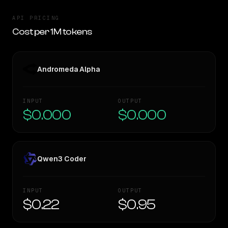
API PRICING
Cost per 1M tokens
Andromeda Alpha
INPUT
OUTPUT
$0.000
$0.000
Qwen3 Coder
INPUT
OUTPUT
$0.22
$0.95