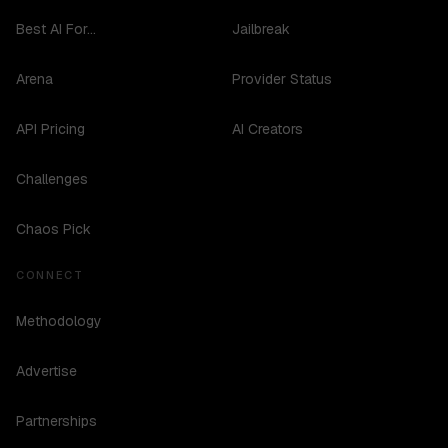
Best AI For...
Jailbreak
Arena
Provider Status
API Pricing
AI Creators
Challenges
Chaos Pick
CONNECT
Methodology
Advertise
Partnerships