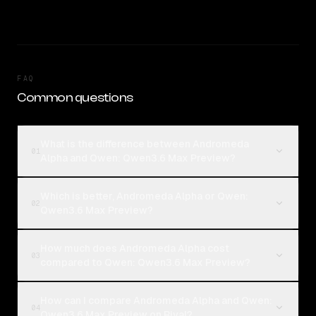
FAQ
Common questions
What is the difference between Andromeda
01
Alpha and Qwen: Qwen3.6 Max Preview?
Which is better, Andromeda Alpha or Qwen:
02
Qwen3.6 Max Preview?
How much does Andromeda Alpha cost
03
compared to Qwen: Qwen3.6 Max Preview?
How can I compare Andromeda Alpha and Qwen:
04
Qwen3.6 Max Preview on Rival?