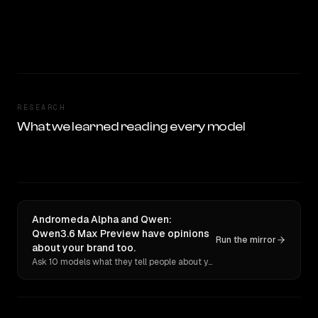
RESEARCH
What we learned reading every model
Andromeda Alpha and Qwen:
Qwen3.6 Max Preview have opinions
Run the mirror
about your brand too.
Ask 10 models what they tell people about you. Verbatim receipts.