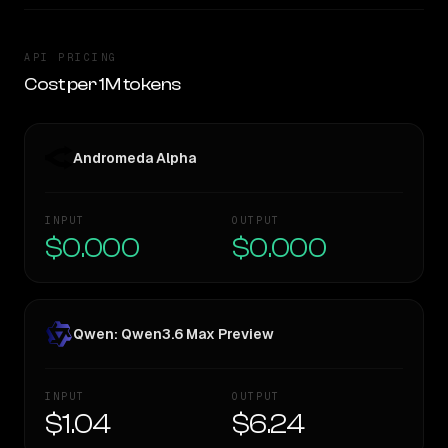
API PRICING
Cost per 1M tokens
Andromeda Alpha
INPUT
OUTPUT
$0.000
$0.000
Qwen: Qwen3.6 Max Preview
INPUT
OUTPUT
$1.04
$6.24