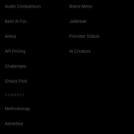
Audio Comparison
Brand Mirror
Best AI For...
Jailbreak
Arena
Provider Status
API Pricing
AI Creators
Challenges
Chaos Pick
CONNECT
Methodology
Advertise