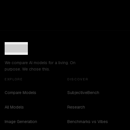
We compare AI models for a living. On
purpose. We chose this.
EXPLORE
DISCOVER
Compare Models
SubjectiveBench
All Models
Research
Image Generation
Benchmarks vs Vibes