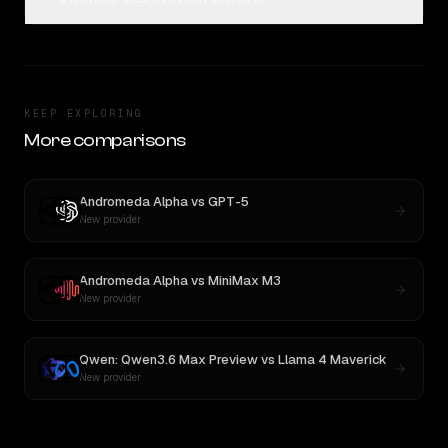
KEEP EXPLORING
More comparisons
Andromeda Alpha
vs
GPT-5
New provider
Andromeda Alpha
vs
MiniMax M3
New provider
Qwen: Qwen3.6 Max Preview
vs
Llama 4 Maverick
New provider