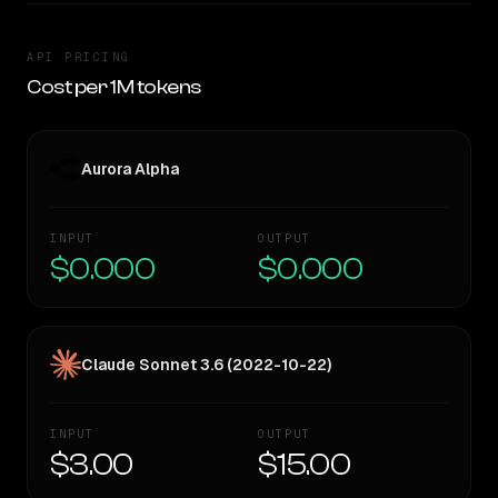
API PRICING
Cost per 1M tokens
Aurora Alpha
INPUT
OUTPUT
$0.000
$0.000
Claude Sonnet 3.6 (2022-10-22)
INPUT
OUTPUT
$3.00
$15.00