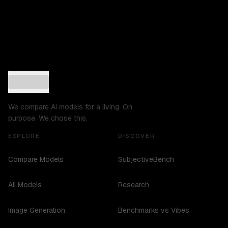
We compare AI models for a living. On
purpose. We chose this.
EXPLORE
DISCOVER
Compare Models
SubjectiveBench
All Models
Research
Image Generation
Benchmarks vs Vibes