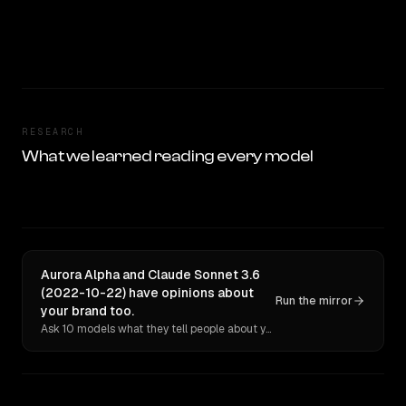
RESEARCH
What we learned reading every model
Aurora Alpha and Claude Sonnet 3.6
(2022-10-22) have opinions about
Run the mirror
your brand too.
Ask 10 models what they tell people about you. Verbatim receipts.