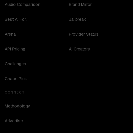
Audio Comparison
Brand Mirror
Best AI For...
Jailbreak
Arena
Provider Status
API Pricing
AI Creators
Challenges
Chaos Pick
CONNECT
Methodology
Advertise