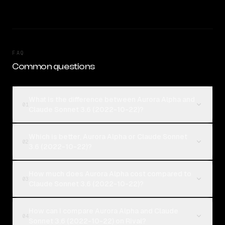
FAQ
Common questions
What is the difference between Aurora Alpha and
01
Claude Sonnet 3.6 (2022-10-22)?
Which is better, Aurora Alpha or Claude Sonnet
02
3.6 (2022-10-22)?
How much does Aurora Alpha cost compared to
03
Claude Sonnet 3.6 (2022-10-22)?
How can I compare Aurora Alpha and Claude
04
Sonnet 3.6 (2022-10-22) on Rival?