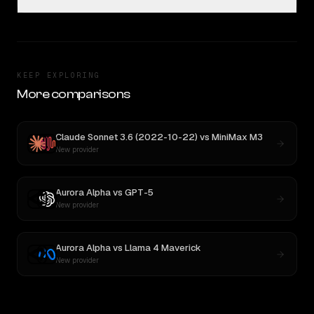
KEEP EXPLORING
More comparisons
Claude Sonnet 3.6 (2022-10-22)
vs
MiniMax M3
New provider
Aurora Alpha
vs
GPT-5
New provider
Aurora Alpha
vs
Llama 4 Maverick
New provider